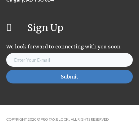
Sign Up
We look forward to connecting with you soon.
Submit
COPYRIGHT 2020 © PRO TAX BLOCK . ALL RIGHTS RESERVED