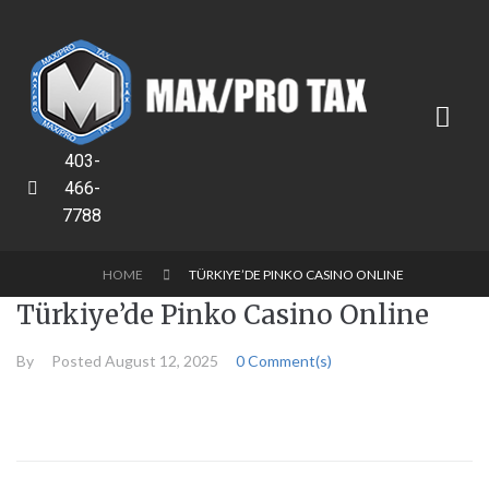
403-
466-
7788
HOME
TÜRKIYE’DE PINKO CASINO ONLINE
Türkiye’de Pinko Casino Online
By
Posted
August 12, 2025
0 Comment(s)