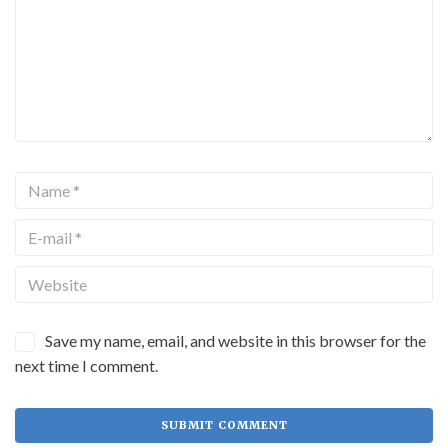
Save my name, email, and website in this browser for the
next time I comment.