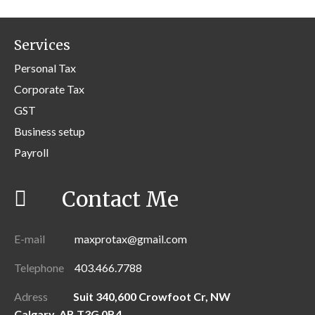
Services
Personal Tax
Corporate Tax
GST
Business setup
Payroll
Contact Me
E-mail
maxprotax@gmail.com
Telephone
403.466.7788
Adress
Suit 340,600 Crowfoot Cr, NW
Calgary, AB T3G 0B4