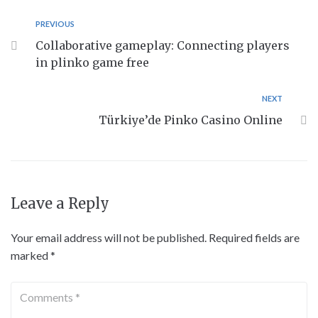
PREVIOUS
Collaborative gameplay: Connecting players
in plinko game free
NEXT
Türkiye’de Pinko Casino Online
Leave a Reply
Your email address will not be published.
Required fields are
marked
*