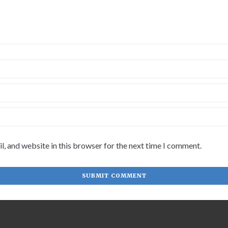
, and website in this browser for the next time I comment.