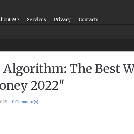
About Me
Services
Privacy
Contacts
e Algorithm: The Best 
oney 2022″
2025
0 Comment(s)