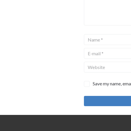
Save my name, email