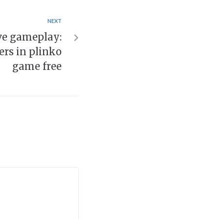
NEXT
ve gameplay:
rs in plinko
game free