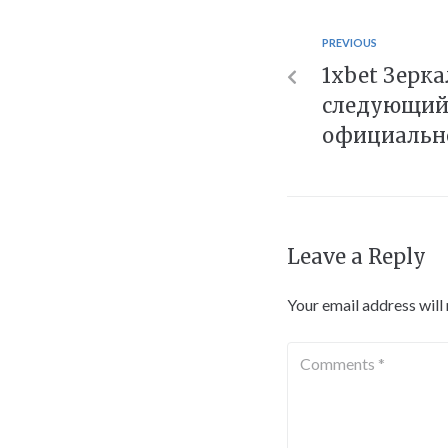
PREVIOUS
1xbet Зерка
следующий
официально
Leave a Reply
Your email address will