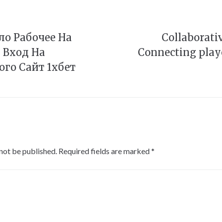
ло Рабочее На
Collaborati
 Вход На
Connecting playe
го Сайт 1хбет
 not be published.
Required fields are marked
*