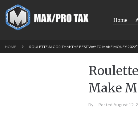
Home
HOME
ROULETTE ALGORITHM: THE BEST WAY TO MAKE MONEY 2022″
Roulett
Make M
By
Posted
August 12, 