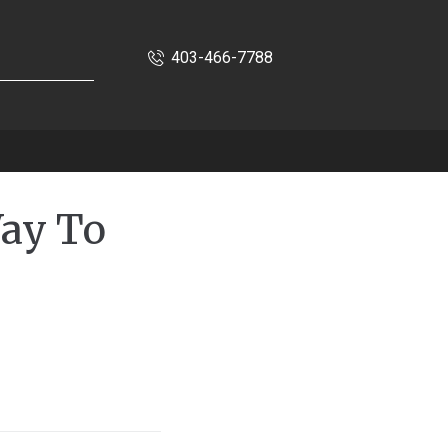
403-466-7788
Way To