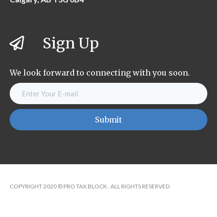
Sign Up
We look forward to connecting with you soon.
Submit
COPYRIGHT 2020 © PRO TAX BLOCK . ALL RIGHTS RESERVED