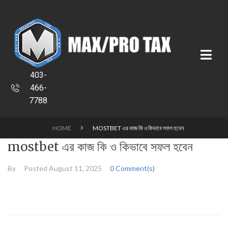
403-
466-
7788
HOME
MOSTBET এর কাজ কি ও কিভাবে সফল হবেন
mostbet এর কাজ কি ও কিভাবে সফল হবেন
By
Posted
August 11, 2025
0 Comment(s)