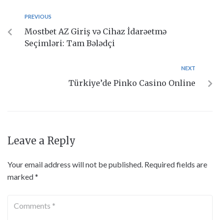
PREVIOUS
Mostbet AZ Giriş və Cihaz İdarəetmə
Seçimləri: Tam Bələdçi
NEXT
Türkiye’de Pinko Casino Online
Leave a Reply
Your email address will not be published.
Required fields are
marked
*