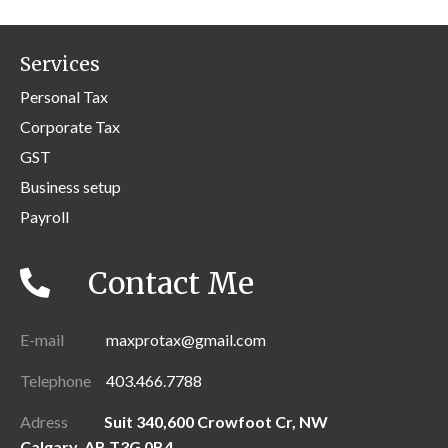
Services
Personal Tax
Corporate Tax
GST
Business setup
Payroll
Contact Me
E-mail
maxprotax@gmail.com
Telephone
403.466.7788
Adress
Suit 340,600 Crowfoot Cr, NW
Calgary, AB T3G 0B4