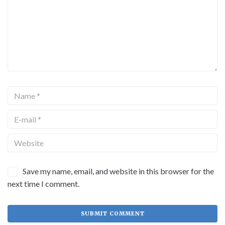
Save my name, email, and website in this browser for the
next time I comment.