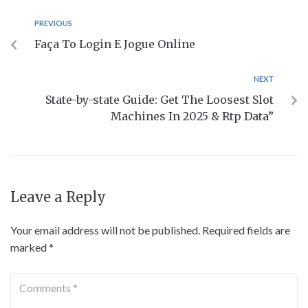
PREVIOUS
Faça To Login E Jogue Online
NEXT
State-by-state Guide: Get The Loosest Slot
Machines In 2025 & Rtp Data”
Leave a Reply
Your email address will not be published.
Required fields are
marked
*