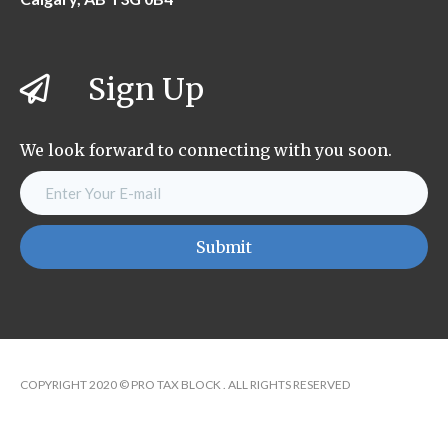
Sign Up
We look forward to connecting with you soon.
Submit
COPYRIGHT 2020 © PRO TAX BLOCK . ALL RIGHTS RESERVED