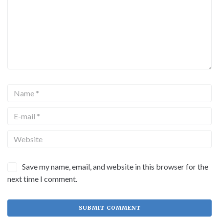
Save my name, email, and website in this browser for the
next time I comment.