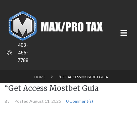
403-
466-
7788
HOME
“GET ACCESS MOSTBET GUIA
“Get Access Mostbet Guia
By
Posted
August 11, 2025
0 Comment(s)