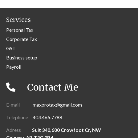
Services
Personal Tax
Corporate Tax
GST
Business setup
Payroll
Contact Me
E-mail
maxprotax@gmail.com
Telephone
403.466.7788
Adress
Suit 340,600 Crowfoot Cr, NW
Calgary, AB T3G 0B4