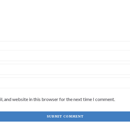
, and website in this browser for the next time I comment.