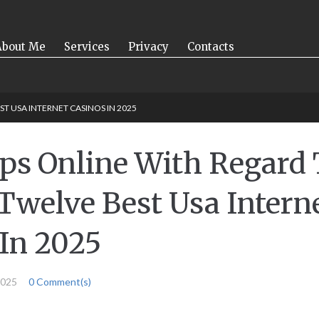
About Me
Services
Privacy
Contacts
T USA INTERNET CASINOS IN 2025
ps Online With Regard 
Twelve Best Usa Intern
 In 2025
2025
0 Comment(s)