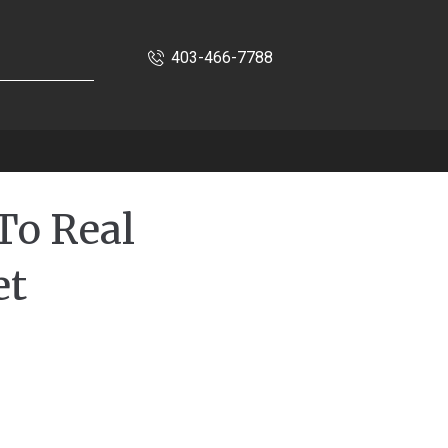
403-466-7788
To Real
et