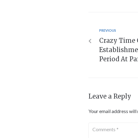
PREVIOUS
Crazy Time
Establishme
Period At Pa
Leave a Reply
Your email address will