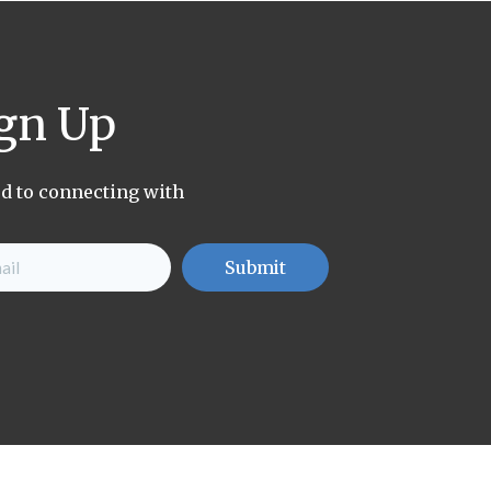
gn Up
d to connecting with
Submit