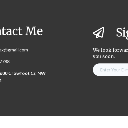
tact Me
Si
ax@gmail.com
We look forwar
you soon.
7788
,600 Crowfoot Cr, NW
4