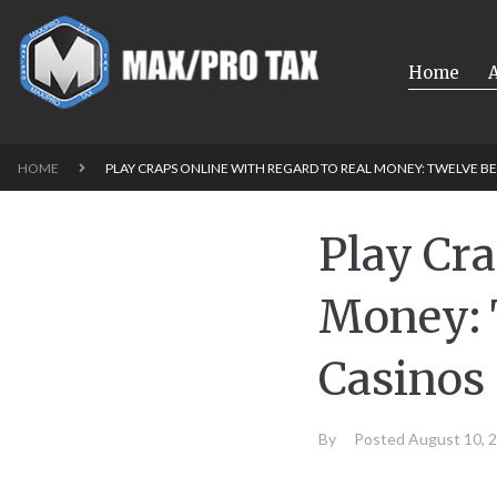
Home
HOME
PLAY CRAPS ONLINE WITH REGARD TO REAL MONEY: TWELVE BES
Play Cra
Money: 
Casinos
By
Posted
August 10, 