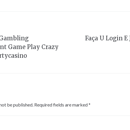
 Gambling
Faça U Login E
nt Game Play Crazy
rtycasino
 not be published.
Required fields are marked
*