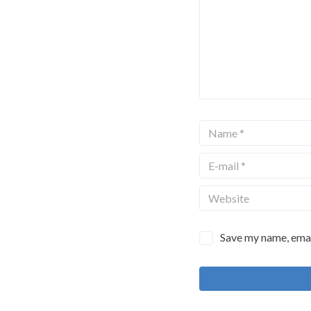
Save my name, email