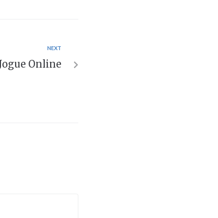
NEXT
 Jogue Online