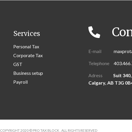
Con
Services
Personal Tax
E-mail
maxprot
Corporate Tax
Telephone
403.466.
GST
Business setup
Adress
Suit 340
Payroll
Calgary, AB T3G 0B
COPYRIGHT 2020 © PRO TAX BLOCK . ALL RIGHTS RESERVED