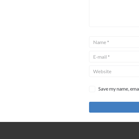
Save my name, email