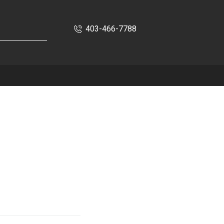
403-466-7788