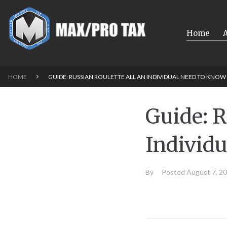
Home
HOME
GUIDE: RUSSIAN ROULETTE ALL AN INDIVIDUAL NEED TO KNOW
Guide: R
Individ
By
Posted
August 7, 2