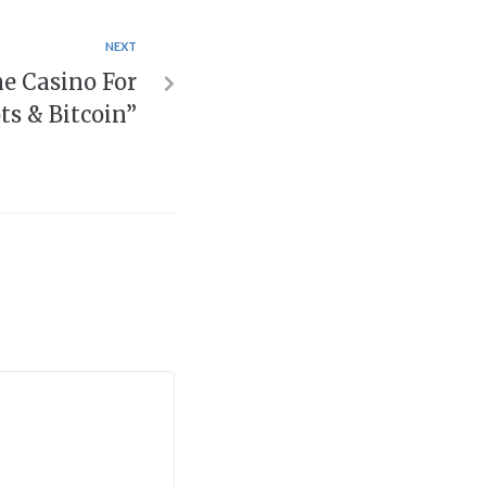
NEXT
e Casino For
ts & Bitcoin”