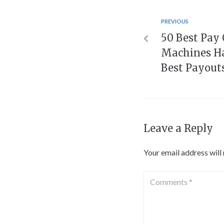
PREVIOUS
50 Best Pay 
Machines Ha
Best Payout
Leave a Reply
Your email address will