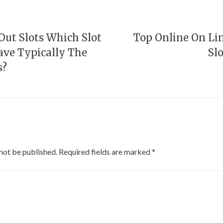
Out Slots Which Slot
Top Online On Lin
ve Typically The
Slo
s?
 not be published.
Required fields are marked
*