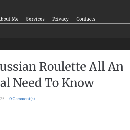
About Me
Services
Privacy
Contacts
ussian Roulette All An
ual Need To Know
025
0 Comment(s)