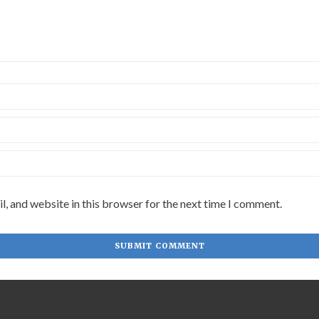
, and website in this browser for the next time I comment.