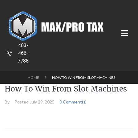
403-
466-
7788
HOME
HOW TO WIN FROM SLOT MACHINES
How To Win From Slot Machines
By
Posted
July 29, 2025
0 Comment(s)