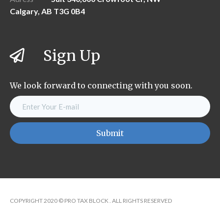
Calgary, AB T3G 0B4
Sign Up
We look forward to connecting with you soon.
Submit
COPYRIGHT 2020 © PRO TAX BLOCK . ALL RIGHTS RESERVED