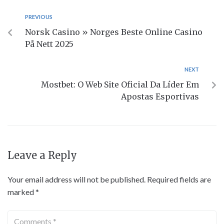
PREVIOUS
Norsk Casino » Norges Beste Online Casino
På Nett 2025
NEXT
Mostbet: O Web Site Oficial Da Líder Em
Apostas Esportivas
Leave a Reply
Your email address will not be published.
Required fields are
marked
*