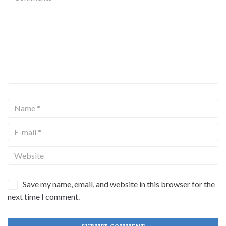
Save my name, email, and website in this browser for the
next time I comment.