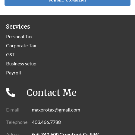
Services
Personal Tax
Corporate Tax
GST
Business setup
Payroll
Contact Me
E-mail
maxprotax@gmail.com
Telephone
403.466.7788
Adress
Suit 340,600 Crowfoot Cr, NW