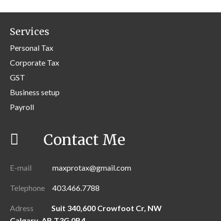
Services
Personal Tax
Corporate Tax
GST
Business setup
Payroll
Contact Me
E-mail
maxprotax@gmail.com
Telephone
403.466.7788
Adress
Suit 340,600 Crowfoot Cr, NW
Calgary, AB T3G 0B4