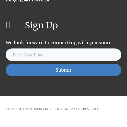
Sign Up
We look forward to connecting with you soon.
Submit
COPYRIGHT 2020 © PRO TAX BLOCK . ALL RIGHTS RESERVED