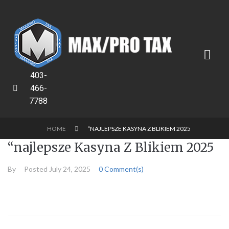
403-
466-
7788
HOME
“NAJLEPSZE KASYNA Z BLIKIEM 2025
“najlepsze Kasyna Z Blikiem 2025
By
Posted
July 24, 2025
0 Comment(s)