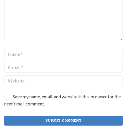
Save my name, email, and website in this browser for the
next time I comment.