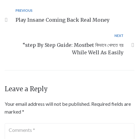
PREVIOUS
Play Insane Coming Back Real Money
NEXT
“step By Step Guide: Mostbet কিভাবে খেলতে হয়
While Well As Easily
Leave a Reply
Your email address will not be published.
Required fields are
marked
*