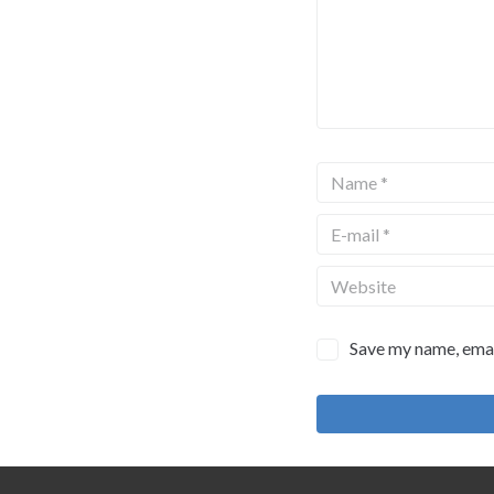
Save my name, email