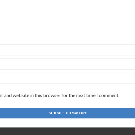
, and website in this browser for the next time I comment.