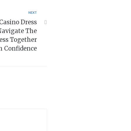
NEXT
Casino Dress
Navigate The
ess Together
h Confidence