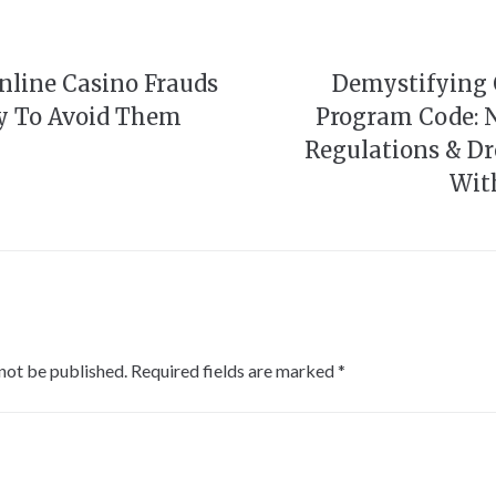
nline Casino Frauds
Demystifying 
y To Avoid Them
Program Code: 
Regulations & Dr
Wit
 not be published.
Required fields are marked
*