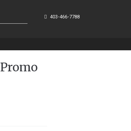
403-466-7788
& Promo