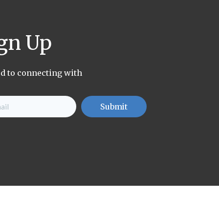
gn Up
d to connecting with
Submit