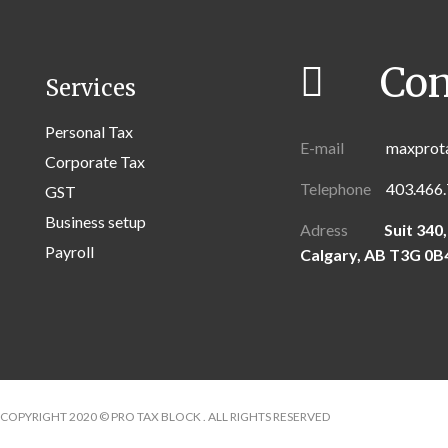
Con
Services
Personal Tax
E-mail
maxprot
Corporate Tax
Telephone
403.466.
GST
Business setup
Adress
Suit 340
Payroll
Calgary, AB T3G 0B
COPYRIGHT 2020 © PRO TAX BLOCK . ALL RIGHTS RESERVED