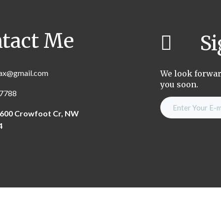
tact Me
Si
ax@gmail.com
We look forwar
you soon.
7788
,600 Crowfoot Cr, NW
4