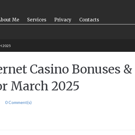
About Me
Services
Privacy
Contacts
H 2025
ternet Casino Bonuses 
or March 2025
5
0 Comment(s)