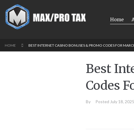
Home
HOME
BEST INTERNET CASINO BONUSES & PROMO CODES FOR MARC
Best In
Codes F
By
Posted
July 18, 202