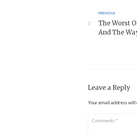
PREVIOUS
The Worst O
And The Wa
Leave a Reply
Your email address will