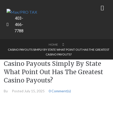
403-
466-
7788
HOME
CASINO PAYOUTS SIMPLY BY STATE WHAT POINT OUT HAS THE GREATEST
CASINO PAYOUTS?
Casino Payouts Simply By State
What Point Out Has The Greatest
Casino Payouts?
By
Posted
July 15, 2025
0 Comment(s)