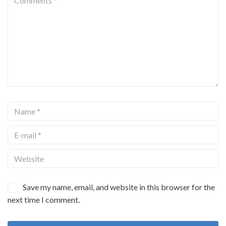
Save my name, email, and website in this browser for the
next time I comment.