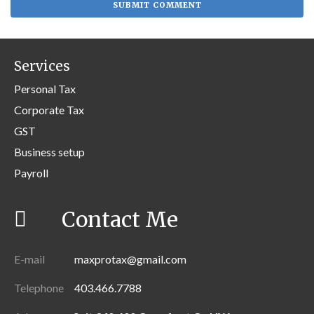
Services
Personal Tax
Corporate Tax
GST
Business setup
Payroll
Contact Me
E-mail
maxprotax@gmail.com
Telephone
403.466.7788