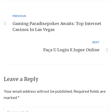
PREVIOUS
Gaming Paradisepoker Awaits: Top Internet
Casinos In Las Vegas
NEXT
Faça U Login E Jogue Online
Leave a Reply
Your email address will not be published.
Required fields are
marked
*