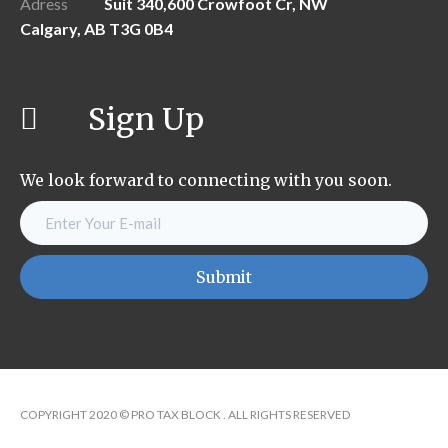
Adress
Suit 340,600 Crowfoot Cr, NW
Calgary, AB T3G 0B4
Sign Up
We look forward to connecting with you soon.
Submit
COPYRIGHT 2020 © PRO TAX BLOCK . ALL RIGHTS RESERVED