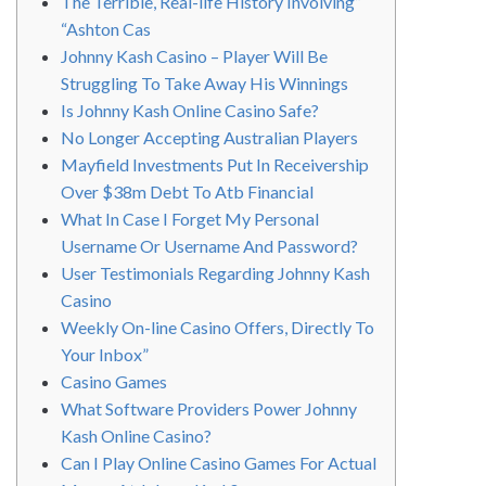
The Terrible, Real-life History Involving”
“Ashton Cas
Johnny Kash Casino – Player Will Be
Struggling To Take Away His Winnings
Is Johnny Kash Online Casino Safe?
No Longer Accepting Australian Players
Mayfield Investments Put In Receivership
Over $38m Debt To Atb Financial
What In Case I Forget My Personal
Username Or Username And Password?
User Testimonials Regarding Johnny Kash
Casino
Weekly On-line Casino Offers, Directly To
Your Inbox”
Casino Games
What Software Providers Power Johnny
Kash Online Casino?
Can I Play Online Casino Games For Actual