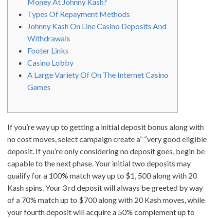
Money At Johnny Kash?
Types Of Repayment Methods
Johnny Kash On Line Casino Deposits And
Withdrawals
Footer Links
Casino Lobby
A Large Variety Of On The Internet Casino
Games
If you’re way up to getting a initial deposit bonus along with
no cost moves, select campaign create a” “very good eligible
deposit. If you’re only considering no deposit goes, begin be
capable to the next phase. Your initial two deposits may
qualify for a 100% match way up to $1, 500 along with 20
Kash spins. Your 3 rd deposit will always be greeted by way
of a 70% match up to $700 along with 20 Kash moves, while
your fourth deposit will acquire a 50% complement up to