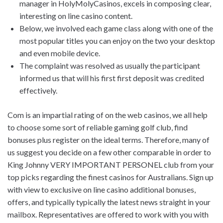
manager in HolyMolyCasinos, excels in composing clear,
interesting on line casino content.
Below, we involved each game class along with one of the
most popular titles you can enjoy on the two your desktop
and even mobile device.
The complaint was resolved as usually the participant
informed us that will his first first deposit was credited
effectively.
Com is an impartial rating of on the web casinos, we all help
to choose some sort of reliable gaming golf club, find
bonuses plus register on the ideal terms. Therefore, many of
us suggest you decide on a few other comparable in order to
King Johnny VERY IMPORTANT PERSONEL club from your
top picks regarding the finest casinos for Australians. Sign up
with view to exclusive on line casino additional bonuses,
offers, and typically typically the latest news straight in your
mailbox. Representatives are offered to work with you with