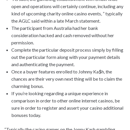
open and operations will certainly continue, including any
kind of upcoming charity online casino events, ” typically
the AGLC said within a late March statement.
The participant from Australia had her bank
consideration hacked and cash removed without her
permission.
Complete the particular deposit process simply by filling
out the particular form along with your payment details
and authenticating the payment.
Once a buyer features enrolled to Johnny Ka$h, the
chances are their very own next thing will be to claim the
charming bonus.
If you’re looking regarding a unique experience in
comparison in order to other online internet casinos, be
sure in order to register and assert your casino additional
bonuses today.
“Typically the casino games on the Jonny Kash gambling