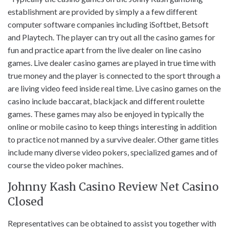
establishment are provided by simply a a few different
computer software companies including iSoftbet, Betsoft
and Playtech. The player can try out all the casino games for
fun and practice apart from the live dealer on line casino
games. Live dealer casino games are played in true time with
true money and the player is connected to the sport through a
are living video feed inside real time. Live casino games on the
casino include baccarat, blackjack and different roulette
games. These games may also be enjoyed in typically the
online or mobile casino to keep things interesting in addition
to practice not manned by a survive dealer. Other game titles
include many diverse video pokers, specialized games and of
course the video poker machines.
Johnny Kash Casino Review Net Casino
Closed
Representatives can be obtained to assist you together with