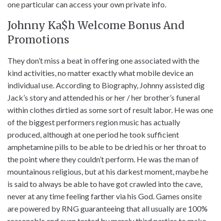
one particular can access your own private info.
Johnny Ka$h Welcome Bonus And
Promotions
They don’t miss a beat in offering one associated with the
kind activities, no matter exactly what mobile device an
individual use. According to Biography, Johnny assisted dig
Jack’s story and attended his or her / her brother’s funeral
within clothes dirtied as some sort of result labor. He was one
of the biggest performers region music has actually
produced, although at one period he took sufficient
amphetamine pills to be able to be dried his or her throat to
the point where they couldn’t perform. He was the man of
mountainous religious, but at his darkest moment, maybe he
is said to always be able to have got crawled into the cave,
never at any time feeling farther via his God. Games onsite
are powered by RNG guaranteeing that all usually are 100%
reasonable and even tested by merely third parties to make