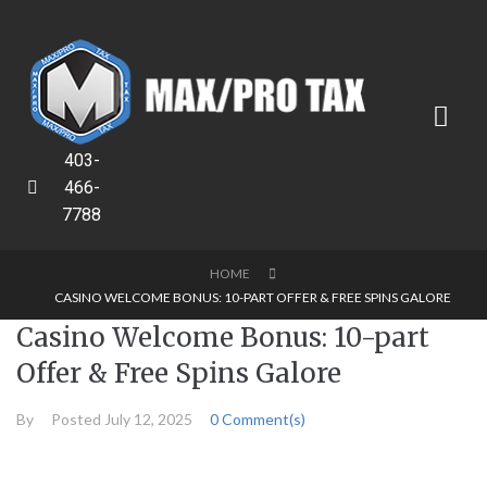
403-
466-
7788
HOME
CASINO WELCOME BONUS: 10-PART OFFER & FREE SPINS GALORE
Casino Welcome Bonus: 10-part
Offer & Free Spins Galore
By
Posted
July 12, 2025
0 Comment(s)