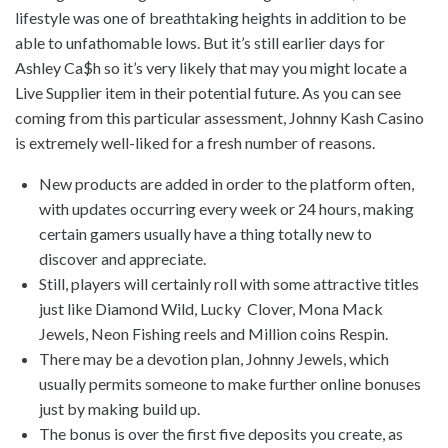
lifestyle was one of breathtaking heights in addition to be
able to unfathomable lows. But it’s still earlier days for
Ashley Ca$h so it’s very likely that may you might locate a
Live Supplier item in their potential future. As you can see
coming from this particular assessment, Johnny Kash Casino
is extremely well-liked for a fresh number of reasons.
New products are added in order to the platform often,
with updates occurring every week or 24 hours, making
certain gamers usually have a thing totally new to
discover and appreciate.
Still, players will certainly roll with some attractive titles
just like Diamond Wild, Lucky Clover, Mona Mack
Jewels, Neon Fishing reels and Million coins Respin.
There may be a devotion plan, Johnny Jewels, which
usually permits someone to make further online bonuses
just by making build up.
The bonus is over the first five deposits you create, as