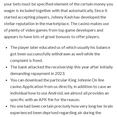
your bets must be specified element of the certain money you
wager is included together with that automatically. Since it
started accepting players, Johnny Kash has developed the
stellar reputation in the marketplace. The casino makes use
of plenty of video games from top game developers and
appears to have lots of great bonuses to offer players.
The player later educated us of which usually his balance
got been succuessfully withdrawn as well while the
complaint is fixed.
The bank attacked the receivership this year after initially
demanding repayment in 2023.
You can download the particular King Johnnie On line
casino Application from us directly, in addition to case an
individual how to use Android, we almost all provides an
specific with an APK file for the reason.
No one had been certain precisely how very long her brain
experienced been deprived regarding air during the