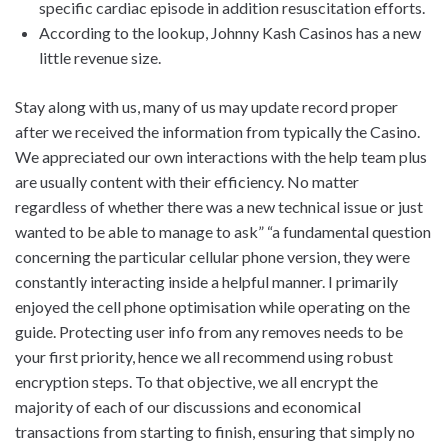
specific cardiac episode in addition resuscitation efforts.
According to the lookup, Johnny Kash Casinos has a new
little revenue size.
Stay along with us, many of us may update record proper
after we received the information from typically the Casino.
We appreciated our own interactions with the help team plus
are usually content with their efficiency. No matter
regardless of whether there was a new technical issue or just
wanted to be able to manage to ask” “a fundamental question
concerning the particular cellular phone version, they were
constantly interacting inside a helpful manner. I primarily
enjoyed the cell phone optimisation while operating on the
guide. Protecting user info from any removes needs to be
your first priority, hence we all recommend using robust
encryption steps. To that objective, we all encrypt the
majority of each of our discussions and economical
transactions from starting to finish, ensuring that simply no