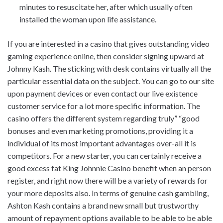
minutes to resuscitate her, after which usually often
installed the woman upon life assistance.
If you are interested in a casino that gives outstanding video
gaming experience online, then consider signing upward at
Johnny Kash. The sticking with desk contains virtually all the
particular essential data on the subject. You can go to our site
upon payment devices or even contact our live existence
customer service for a lot more specific information. The
casino offers the different system regarding truly” “good
bonuses and even marketing promotions, providing it a
individual of its most important advantages over-all it is
competitors. For a new starter, you can certainly receive a
good excess fat King Johnnie Casino benefit when an person
register, and right now there will be a variety of rewards for
your more deposits also. In terms of genuine cash gambling,
Ashton Kash contains a brand new small but trustworthy
amount of repayment options available to be able to be able