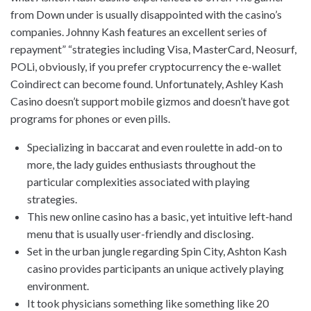
from Down under is usually disappointed with the casino’s
companies. Johnny Kash features an excellent series of
repayment” “strategies including Visa, MasterCard, Neosurf,
POLi, obviously, if you prefer cryptocurrency the e-wallet
Coindirect can become found. Unfortunately, Ashley Kash
Casino doesn’t support mobile gizmos and doesn’t have got
programs for phones or even pills.
Specializing in baccarat and even roulette in add-on to
more, the lady guides enthusiasts throughout the
particular complexities associated with playing
strategies.
This new online casino has a basic, yet intuitive left-hand
menu that is usually user-friendly and disclosing.
Set in the urban jungle regarding Spin City, Ashton Kash
casino provides participants an unique actively playing
environment.
It took physicians something like something like 20