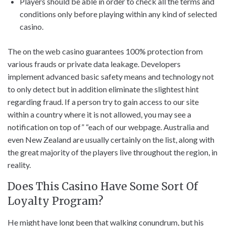
Players should be able in order to check all the terms and
conditions only before playing within any kind of selected
casino.
The on the web casino guarantees 100% protection from
various frauds or private data leakage. Developers
implement advanced basic safety means and technology not
to only detect but in addition eliminate the slightest hint
regarding fraud. If a person try to gain access to our site
within a country where it is not allowed, you may see a
notification on top of” “each of our webpage. Australia and
even New Zealand are usually certainly on the list, along with
the great majority of the players live throughout the region, in
reality.
Does This Casino Have Some Sort Of
Loyalty Program?
He might have long been that walking conundrum, but his