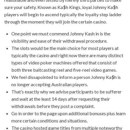
sure your safety. Known as Ka$h Kings, loyal Johnny Ka$h
players will begin to ascend typically the loyalty step ladder
through the moment they will join the certain casino.
One point we must commend Johnny Kash in is the
visibility and ease of their withdrawal procedure.
The slots would be the main choice for most players at
typically the casino and right now there are many distinct
types of video poker machines offered that consist of
both three baitcasting reel and five-reel video games.
We feel dissapointed to inform a person Johnny Ka$h is
no longer accepting Australian players.
That’s exactly why we advise participants to be sufferer
and wait at the least 14 days after requesting their
withdrawals before they post a complaint.
Go in order to the page upon additional bonuses plus learn
more certain conditions and situations.
The casino hosted game titles from multiple noteworthy