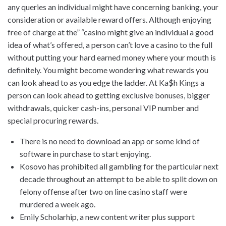
any queries an individual might have concerning banking, your
consideration or available reward offers. Although enjoying
free of charge at the” “casino might give an individual a good
idea of what’s offered, a person can’t love a casino to the full
without putting your hard earned money where your mouth is
definitely. You might become wondering what rewards you
can look ahead to as you edge the ladder. At Ka$h Kings a
person can look ahead to getting exclusive bonuses, bigger
withdrawals, quicker cash-ins, personal VIP number and
special procuring rewards.
There is no need to download an app or some kind of
software in purchase to start enjoying.
Kosovo has prohibited all gambling for the particular next
decade throughout an attempt to be able to split down on
felony offense after two on line casino staff were
murdered a week ago.
Emily Scholarhip, a new content writer plus support