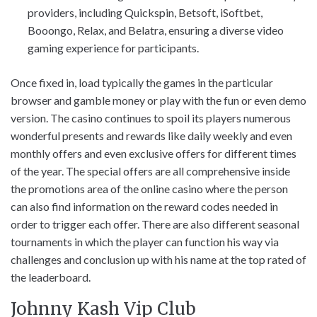
providers, including Quickspin, Betsoft, iSoftbet,
Booongo, Relax, and Belatra, ensuring a diverse video
gaming experience for participants.
Once fixed in, load typically the games in the particular
browser and gamble money or play with the fun or even demo
version. The casino continues to spoil its players numerous
wonderful presents and rewards like daily weekly and even
monthly offers and even exclusive offers for different times
of the year. The special offers are all comprehensive inside
the promotions area of the online casino where the person
can also find information on the reward codes needed in
order to trigger each offer. There are also different seasonal
tournaments in which the player can function his way via
challenges and conclusion up with his name at the top rated of
the leaderboard.
Johnny Kash Vip Club