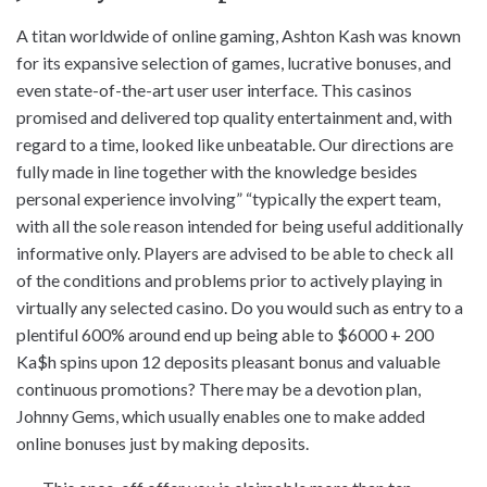
A titan worldwide of online gaming, Ashton Kash was known
for its expansive selection of games, lucrative bonuses, and
even state-of-the-art user user interface. This casinos
promised and delivered top quality entertainment and, with
regard to a time, looked like unbeatable. Our directions are
fully made in line together with the knowledge besides
personal experience involving” “typically the expert team,
with all the sole reason intended for being useful additionally
informative only. Players are advised to be able to check all
of the conditions and problems prior to actively playing in
virtually any selected casino. Do you would such as entry to a
plentiful 600% around end up being able to $6000 + 200
Ka$h spins upon 12 deposits pleasant bonus and valuable
continuous promotions? There may be a devotion plan,
Johnny Gems, which usually enables one to make added
online bonuses just by making deposits.