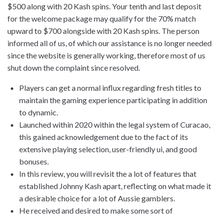
$500 along with 20 Kash spins. Your tenth and last deposit
for the welcome package may qualify for the 70% match
upward to $700 alongside with 20 Kash spins. The person
informed all of us, of which our assistance is no longer needed
since the website is generally working, therefore most of us
shut down the complaint since resolved.
Players can get a normal influx regarding fresh titles to
maintain the gaming experience participating in addition
to dynamic.
Launched within 2020 within the legal system of Curacao,
this gained acknowledgement due to the fact of its
extensive playing selection, user-friendly ui, and good
bonuses.
In this review, you will revisit the a lot of features that
established Johnny Kash apart, reflecting on what made it
a desirable choice for a lot of Aussie gamblers.
He received and desired to make some sort of