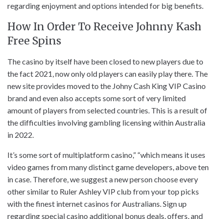
regarding enjoyment and options intended for big benefits.
How In Order To Receive Johnny Kash
Free Spins
The casino by itself have been closed to new players due to
the fact 2021, now only old players can easily play there. The
new site provides moved to the Johny Cash King VIP Casino
brand and even also accepts some sort of very limited
amount of players from selected countries. This is a result of
the difficulties involving gambling licensing within Australia
in 2022.
It’s some sort of multiplatform casino,” “which means it uses
video games from many distinct game developers, above ten
in case. Therefore, we suggest a new person choose every
other similar to Ruler Ashley VIP club from your top picks
with the finest internet casinos for Australians. Sign up
regarding special casino additional bonus deals, offers, and