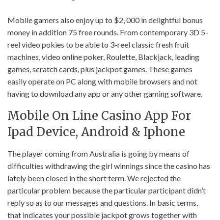
Mobile gamers also enjoy up to $2, 000 in delightful bonus
money in addition 75 free rounds. From contemporary 3D 5-
reel video pokies to be able to 3-reel classic fresh fruit
machines, video online poker, Roulette, Blackjack, leading
games, scratch cards, plus jackpot games. These games
easily operate on PC along with mobile browsers and not
having to download any app or any other gaming software.
Mobile On Line Casino App For
Ipad Device, Android & Iphone
The player coming from Australia is going by means of
difficulties withdrawing the girl winnings since the casino has
lately been closed in the short term. We rejected the
particular problem because the particular participant didn’t
reply so as to our messages and questions. In basic terms,
that indicates your possible jackpot grows together with