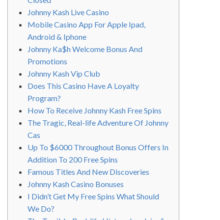
Johnny Kash Live Casino
Mobile Casino App For Apple Ipad,
Android & Iphone
Johnny Ka$h Welcome Bonus And
Promotions
Johnny Kash Vip Club
Does This Casino Have A Loyalty
Program?
How To Receive Johnny Kash Free Spins
The Tragic, Real-life Adventure Of Johnny
Cas
Up To $6000 Throughout Bonus Offers In
Addition To 200 Free Spins
Famous Titles And New Discoveries
Johnny Kash Casino Bonuses
I Didn’t Get My Free Spins What Should
We Do?