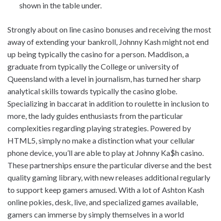
shown in the table under.
Strongly about on line casino bonuses and receiving the most
away of extending your bankroll, Johnny Kash might not end
up being typically the casino for a person. Maddison, a
graduate from typically the College or university of
Queensland with a level in journalism, has turned her sharp
analytical skills towards typically the casino globe.
Specializing in baccarat in addition to roulette in inclusion to
more, the lady guides enthusiasts from the particular
complexities regarding playing strategies. Powered by
HTML5, simply no make a distinction what your cellular
phone device, you’ll are able to play at Johnny Ka$h casino.
These partnerships ensure the particular diverse and the best
quality gaming library, with new releases additional regularly
to support keep gamers amused. With a lot of Ashton Kash
online pokies, desk, live, and specialized games available,
gamers can immerse by simply themselves in a world