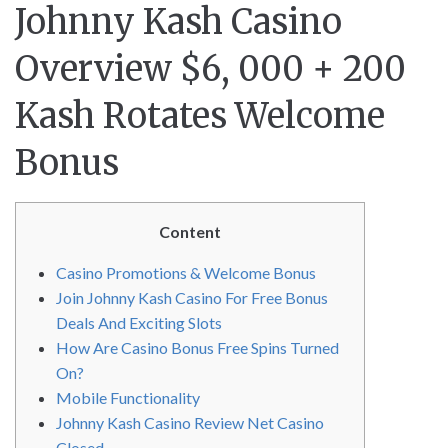
Johnny Kash Casino
Overview $6, 000 + 200
Kash Rotates Welcome
Bonus
Content
Casino Promotions & Welcome Bonus
Join Johnny Kash Casino For Free Bonus
Deals And Exciting Slots
How Are Casino Bonus Free Spins Turned
On?
Mobile Functionality
Johnny Kash Casino Review Net Casino
Closed