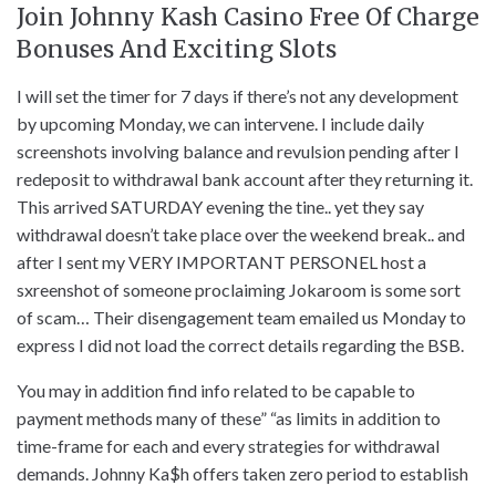
Join Johnny Kash Casino Free Of Charge
Bonuses And Exciting Slots
I will set the timer for 7 days if there’s not any development
by upcoming Monday, we can intervene. I include daily
screenshots involving balance and revulsion pending after I
redeposit to withdrawal bank account after they returning it.
This arrived SATURDAY evening the tine.. yet they say
withdrawal doesn’t take place over the weekend break.. and
after I sent my VERY IMPORTANT PERSONEL host a
sxreenshot of someone proclaiming Jokaroom is some sort
of scam… Their disengagement team emailed us Monday to
express I did not load the correct details regarding the BSB.
You may in addition find info related to be capable to
payment methods many of these” “as limits in addition to
time-frame for each and every strategies for withdrawal
demands. Johnny Ka$h offers taken zero period to establish