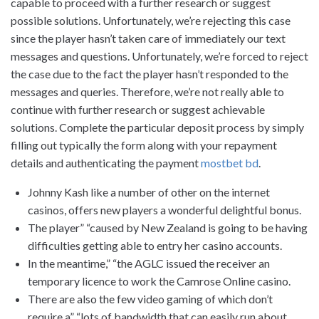
capable to proceed with a further research or suggest
possible solutions. Unfortunately, we’re rejecting this case
since the player hasn’t taken care of immediately our text
messages and questions. Unfortunately, we’re forced to reject
the case due to the fact the player hasn’t responded to the
messages and queries. Therefore, we’re not really able to
continue with further research or suggest achievable
solutions. Complete the particular deposit process by simply
filling out typically the form along with your repayment
details and authenticating the payment
mostbet bd
.
Johnny Kash like a number of other on the internet
casinos, offers new players a wonderful delightful bonus.
The player” “caused by New Zealand is going to be having
difficulties getting able to entry her casino accounts.
In the meantime,” “the AGLC issued the receiver an
temporary licence to work the Camrose Online casino.
There are also the few video gaming of which don’t
require a” “lots of bandwidth that can easily run about