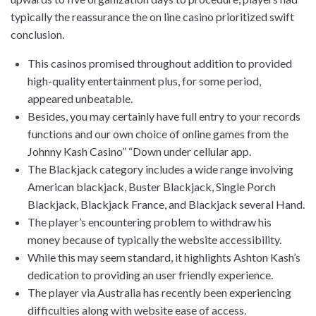
typically the reassurance the on line casino prioritized swift
conclusion.
This casinos promised throughout addition to provided
high-quality entertainment plus, for some period,
appeared unbeatable.
Besides, you may certainly have full entry to your records
functions and our own choice of online games from the
Johnny Kash Casino” “Down under cellular app.
The Blackjack category includes a wide range involving
American blackjack, Buster Blackjack, Single Porch
Blackjack, Blackjack France, and Blackjack several Hand.
The player’s encountering problem to withdraw his
money because of typically the website accessibility.
While this may seem standard, it highlights Ashton Kash’s
dedication to providing an user friendly experience.
The player via Australia has recently been experiencing
difficulties along with website ease of access.