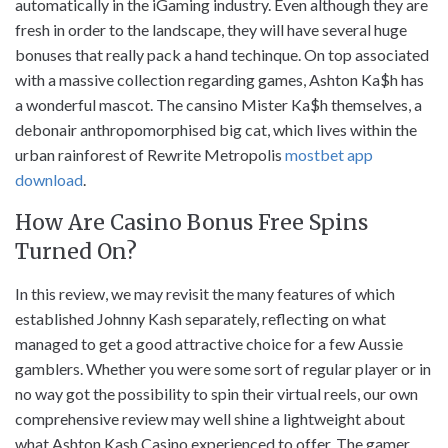
automatically in the iGaming industry. Even although they are
fresh in order to the landscape, they will have several huge
bonuses that really pack a hand techinque. On top associated
with a massive collection regarding games, Ashton Ka$h has
a wonderful mascot. The cansino Mister Ka$h themselves, a
debonair anthropomorphised big cat, which lives within the
urban rainforest of Rewrite Metropolis
mostbet app
download
.
How Are Casino Bonus Free Spins
Turned On?
In this review, we may revisit the many features of which
established Johnny Kash separately, reflecting on what
managed to get a good attractive choice for a few Aussie
gamblers. Whether you were some sort of regular player or in
no way got the possibility to spin their virtual reels, our own
comprehensive review may well shine a lightweight about
what Ashton Kash Casino experienced to offer. The gamer