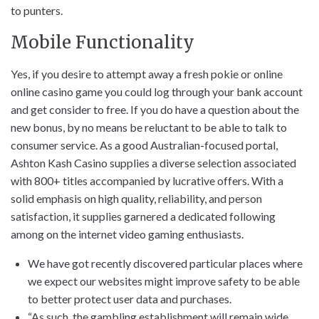
to punters.
Mobile Functionality
Yes, if you desire to attempt away a fresh pokie or online
online casino game you could log through your bank account
and get consider to free. If you do have a question about the
new bonus, by no means be reluctant to be able to talk to
consumer service. As a good Australian-focused portal,
Ashton Kash Casino supplies a diverse selection associated
with 800+ titles accompanied by lucrative offers. With a
solid emphasis on high quality, reliability, and person
satisfaction, it supplies garnered a dedicated following
among on the internet video gaming enthusiasts.
We have got recently discovered particular places where
we expect our websites might improve safety to be able
to better protect user data and purchases.
“As such, the gambling establishment will remain wide