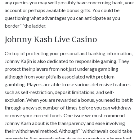
any queries you may well possibly have concerning bank, your
account or perhaps available bonus gifts. You could be
questioning what advantages you can anticipate as you
border” “the ladder.
Johnny Kash Live Casino
On top of protecting your personal and banking information,
Johnny Ka$h is also dedicated to responsible gaming. They
protect their players from not just underage gambling
although from your pitfalls associated with problem
gambling. Players are able to use various defensive features
such as self-restriction, deposit limitations, and self-
exclusion. When you are rewarded a bonus, you need to bet it
through a new set number of times before you can withdraw
or move your current funds. One issue we must commend
Johnny Kash about is the transparency and ease involving
their withdrawal method. Although” “withdrawals could take
upwards to five organization days to procedure, players had