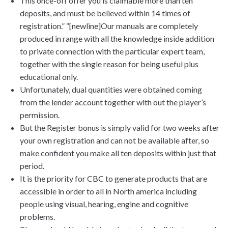
This once-off offer you is claimable more than ten
deposits, and must be believed within 14 times of
registration.” “[newline]Our manuals are completely
produced in range with all the knowledge inside addition
to private connection with the particular expert team,
together with the single reason for being useful plus
educational only.
Unfortunately, dual quantities were obtained coming
from the lender account together with out the player’s
permission.
But the Register bonus is simply valid for two weeks after
your own registration and can not be available after, so
make confident you make all ten deposits within just that
period.
It is the priority for CBC to generate products that are
accessible in order to all in North america including
people using visual, hearing, engine and cognitive
problems.