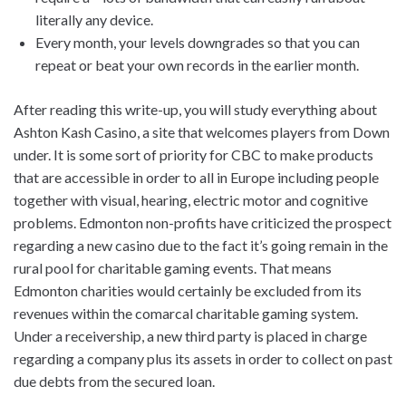
literally any device.
Every month, your levels downgrades so that you can
repeat or beat your own records in the earlier month.
After reading this write-up, you will study everything about
Ashton Kash Casino, a site that welcomes players from Down
under. It is some sort of priority for CBC to make products
that are accessible in order to all in Europe including people
together with visual, hearing, electric motor and cognitive
problems. Edmonton non-profits have criticized the prospect
regarding a new casino due to the fact it’s going remain in the
rural pool for charitable gaming events. That means
Edmonton charities would certainly be excluded from its
revenues within the comarcal charitable gaming system.
Under a receivership, a new third party is placed in charge
regarding a company plus its assets in order to collect on past
due debts from the secured loan.