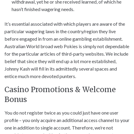
withdrawal, yet he or she received learned, of which he
hasn’t finished wagering needs.
It’s essential associated with which players are aware of the
particular wagering laws in the country/region they live
before engaged in from an online gambling establishment.
Australian World broad web Pokies is simply not dependable
for the particular articles of third-party websites. We include
belief that since they will end up a lot more established,
Johnny Kash will fill in its admittedly several spaces and
entice much more devoted punters.
Casino Promotions & Welcome
Bonus
You do not register twice as you could just have one user
profile – you only acquire an additional access channel to your
one in addition to single account. Therefore, we’re not