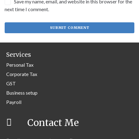
Save my name, email, and website in this browser for the
next time I comment.
Services
Personal Tax
Corporate Tax
GST
Business setup
Payroll
Contact Me