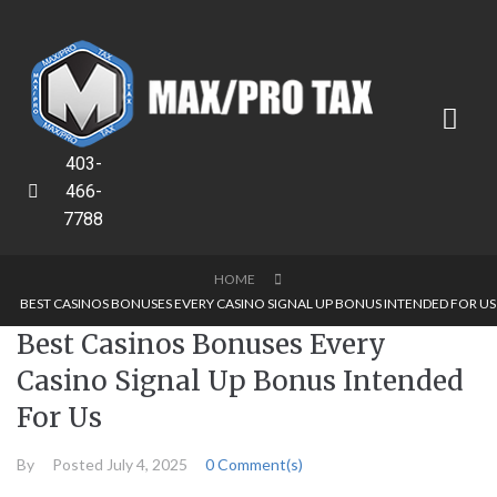
403-
466-
7788
HOME
BEST CASINOS BONUSES EVERY CASINO SIGNAL UP BONUS INTENDED FOR US
Best Casinos Bonuses Every
Casino Signal Up Bonus Intended
For Us
By
Posted
July 4, 2025
0 Comment(s)