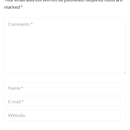
marked
*