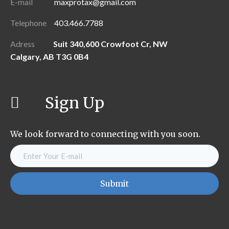
E-mail
maxprotax@gmail.com
Telephone
403.466.7788
Adress
Suit 340,600 Crowfoot Cr, NW
Calgary, AB T3G 0B4
Sign Up
We look forward to connecting with you soon.
Submit