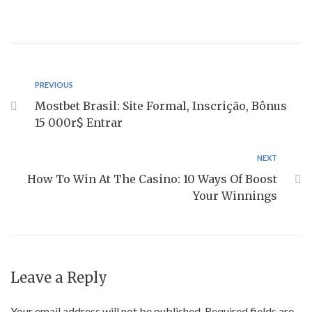
PREVIOUS
Mostbet Brasil: Site Formal, Inscrição, Bônus
15 000r$ Entrar
NEXT
How To Win At The Casino: 10 Ways Of Boost
Your Winnings
Leave a Reply
Your email address will not be published.
Required fields are