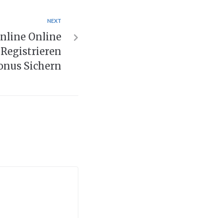
NEXT
nline Online
 Registrieren
onus Sichern