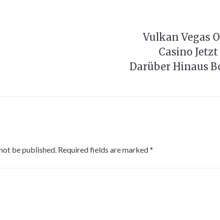
Vulkan Vegas O
Casino Jetzt
Darüber Hinaus B
 not be published.
Required fields are marked
*