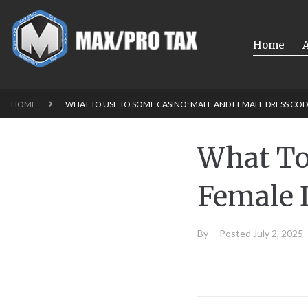
Home
HOME
WHAT TO USE TO SOME CASINO: MALE AND FEMALE DRESS CO
What To
Female 
By
Posted
July 2, 2025