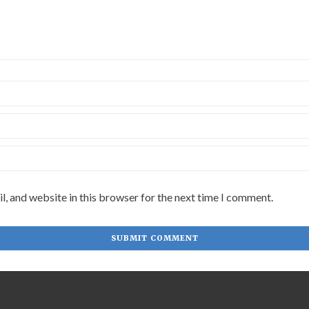
, and website in this browser for the next time I comment.