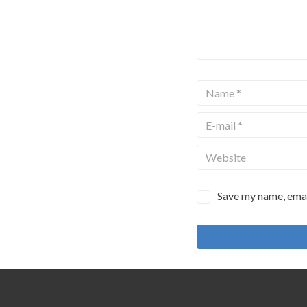
Save my name, email