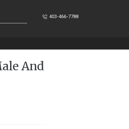
403-466-7788
Male And