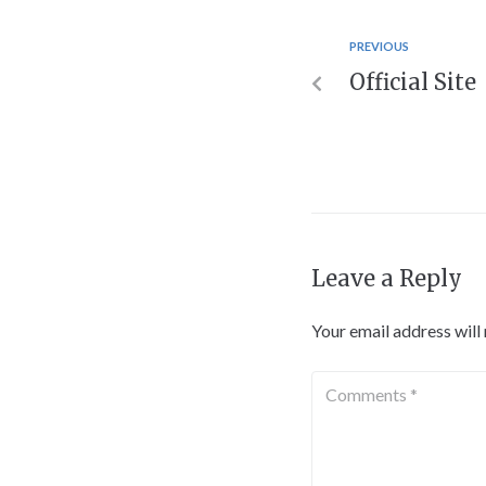
PREVIOUS
Official Site
Leave a Reply
Your email address will