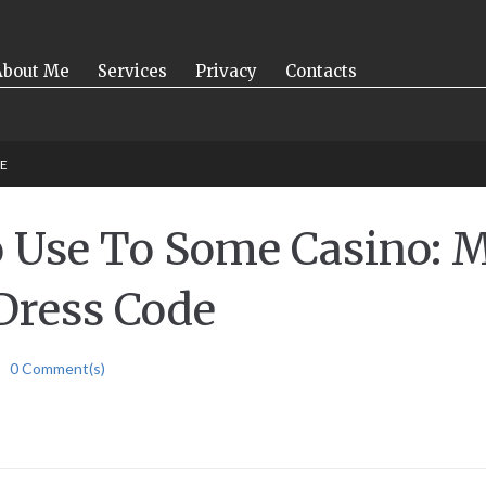
About Me
Services
Privacy
Contacts
DE
 Use To Some Casino: 
Dress Code
0 Comment(s)