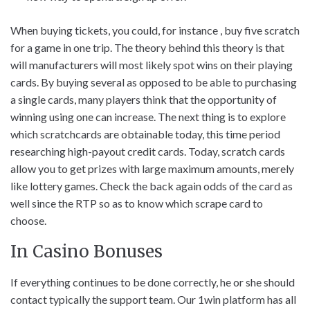
When buying tickets, you could, for instance , buy five scratch
for a game in one trip. The theory behind this theory is that
will manufacturers will most likely spot wins on their playing
cards. By buying several as opposed to be able to purchasing
a single cards, many players think that the opportunity of
winning using one can increase. The next thing is to explore
which scratchcards are obtainable today, this time period
researching high-payout credit cards. Today, scratch cards
allow you to get prizes with large maximum amounts, merely
like lottery games. Check the back again odds of the card as
well since the RTP so as to know which scrape card to
choose.
In Casino Bonuses
If everything continues to be done correctly, he or she should
contact typically the support team. Our 1win platform has all