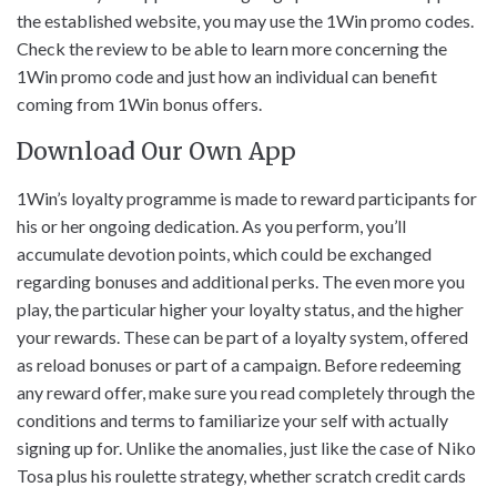
the established website, you may use the 1Win promo codes.
Check the review to be able to learn more concerning the
1Win promo code and just how an individual can benefit
coming from 1Win bonus offers.
Download Our Own App
1Win’s loyalty programme is made to reward participants for
his or her ongoing dedication. As you perform, you’ll
accumulate devotion points, which could be exchanged
regarding bonuses and additional perks. The even more you
play, the particular higher your loyalty status, and the higher
your rewards. These can be part of a loyalty system, offered
as reload bonuses or part of a campaign. Before redeeming
any reward offer, make sure you read completely through the
conditions and terms to familiarize your self with actually
signing up for. Unlike the anomalies, just like the case of Niko
Tosa plus his roulette strategy, whether scratch credit cards