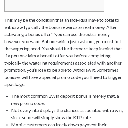
This may be the condition that an individual have to total to
withdraw typically the bonus rewards as real money. After
activating a bonus offer,” “you can use the extra money
however you want. But one which just cash out, you must full
the wagering need. You should furthermore keep in mind that
if a person claim a benefit offer you before completing
typically the wagering requirements associated with another
promotion, you’ll lose to be able to withdraw it. Sometimes
bonuses will have a special promo code you’ll need to trigger
a package.
The most common 1Win deposit bonus is merely that, a
new promo code.
Not every site displays the chances associated with a win,
since some will simply show the RTP rate.
Mobile customers can freely down payment their