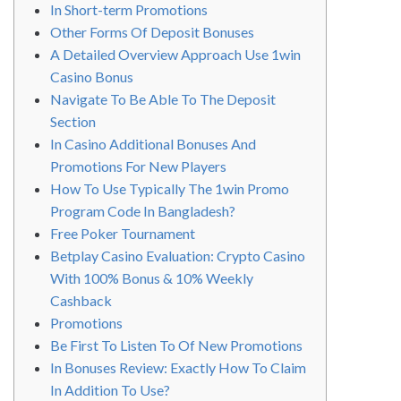
In Short-term Promotions
Other Forms Of Deposit Bonuses
A Detailed Overview Approach Use 1win
Casino Bonus
Navigate To Be Able To The Deposit
Section
In Casino Additional Bonuses And
Promotions For New Players
How To Use Typically The 1win Promo
Program Code In Bangladesh?
Free Poker Tournament
Betplay Casino Evaluation: Crypto Casino
With 100% Bonus & 10% Weekly
Cashback
Promotions
Be First To Listen To Of New Promotions
In Bonuses Review: Exactly How To Claim
In Addition To Use?