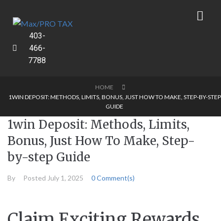
403-
466-
7788
HOME
1WIN DEPOSIT: METHODS, LIMITS, BONUS, JUST HOW TO MAKE, STEP-BY-STEP
GUIDE
1win Deposit: Methods, Limits,
Bonus, Just How To Make, Step-
by-step Guide
By
Posted
July 1, 2025
0 Comment(s)
Claim Exciting Rewards