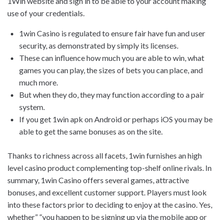
1Win website and sign in to be able to your account making
use of your credentials.
1win Casino is regulated to ensure fair have fun and user
security, as demonstrated by simply its licenses.
These can influence how much you are able to win, what
games you can play, the sizes of bets you can place, and
much more.
But when they do, they may function according to a pair
system.
If you get 1win apk on Android or perhaps iOS you may be
able to get the same bonuses as on the site.
Thanks to richness across all facets, 1win furnishes an high
level casino product complementing top-shelf online rivals. In
summary, 1win Casino offers several games, attractive
bonuses, and excellent customer support. Players must look
into these factors prior to deciding to enjoy at the casino. Yes,
whether” “you happen to be signing up via the mobile app or