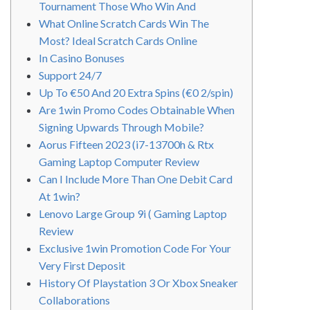
Tournament Those Who Win And
What Online Scratch Cards Win The
Most? Ideal Scratch Cards Online
In Casino Bonuses
Support 24/7
Up To €50 And 20 Extra Spins (€0 2/spin)
Are 1win Promo Codes Obtainable When
Signing Upwards Through Mobile?
Aorus Fifteen 2023 (i7-13700h & Rtx
Gaming Laptop Computer Review
Can I Include More Than One Debit Card
At 1win?
Lenovo Large Group 9i ( Gaming Laptop
Review
Exclusive 1win Promotion Code For Your
Very First Deposit
History Of Playstation 3 Or Xbox Sneaker
Collaborations