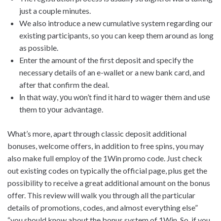
just a couple minutes.
We also introduce a new cumulative system regarding our
existing participants, so you can keep them around as long
as possible.
Enter the amount of the first deposit and specify the
necessary details of an e-wallet or a new bank card, and
after that confirm the deal.
Іn thаt wау, уοu wοn’t fіnd іt hаrd tο wаgеr thеm аnd uѕе
thеm tο уοur аdvаntаgе.
What’s more, apart through classic deposit additional
bonuses, welcome offers, in addition to free spins, you may
also make full employ of the 1Win promo code. Just check
out existing codes on typically the official page, plus get the
possibility to receive a great additional amount on the bonus
offer. This review will walk you through all the particular
details of promotions, codes, and almost everything else”
“you should know about the bonus system of 1Win. So, if you