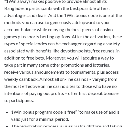
“1Win always makes positive to provide almost all its
Bangladeshi participants with the best possible offers,
advantages, and deals. And the 1Win bonus code is one of the
methods you can use to generously add upward to your
account balance while enjoying the best pieces of casino
games plus sports betting options. After the activation, these
types of special codes can be exchanged regarding a variety
associated with benefits like devotion points, free rounds, in
addition to free bets. Moreover, you will acquire a way to
take part in many some other promotions and lotteries,
receive various announcements to tournaments, plus access
weekly cashback. Almost all on-line casinos – varying from
the most effective online casino sites to those who have no
intentions of paying out profits – offer first deposit bonuses
to participants.
1Win bonus program code is free” “to make use of and is
valid just for a minimal period.
The registration process is usually straightforward taking