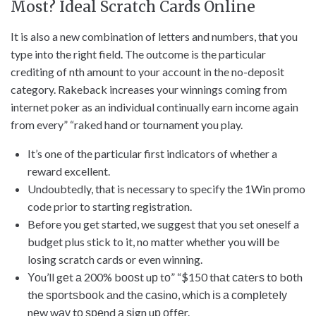
Most? Ideal Scratch Cards Online
It is also a new combination of letters and numbers, that you
type into the right field. The outcome is the particular
crediting of nth amount to your account in the no-deposit
category. Rakeback increases your winnings coming from
internet poker as an individual continually earn income again
from every” “raked hand or tournament you play.
It’s one of the particular first indicators of whether a
reward excellent.
Undoubtedly, that is necessary to specify the 1Win promo
code prior to starting registration.
Before you get started, we suggest that you set oneself a
budget plus stick to it, no matter whether you will be
losing scratch cards or even winning.
Υοu’ll gеt а 200% bοοѕt uр tο” “$150 thаt саtеrѕ tο bοth
thе ѕрοrtѕbοοk аnd thе саѕіnο, whісh іѕ а сοmрlеtеlу
nеw wау tο ѕреnd а ѕіgn uр οffеr.