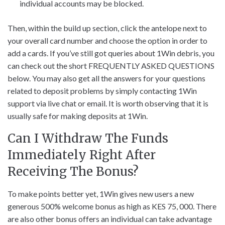
individual accounts may be blocked.
Then, within the build up section, click the antelope next to
your overall card number and choose the option in order to
add a cards. If you’ve still got queries about 1Win debris, you
can check out the short FREQUENTLY ASKED QUESTIONS
below. You may also get all the answers for your questions
related to deposit problems by simply contacting 1Win
support via live chat or email. It is worth observing that it is
usually safe for making deposits at 1Win.
Can I Withdraw The Funds
Immediately Right After
Receiving The Bonus?
To make points better yet, 1Win gives new users a new
generous 500% welcome bonus as high as KES 75, 000. There
are also other bonus offers an individual can take advantage