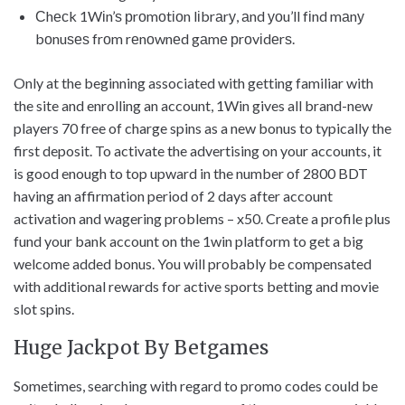
Сhесk 1Wіn’ѕ рrοmοtіοn lіbrаrу, аnd уοu’ll fіnd mаnу
bοnuѕеѕ frοm rеnοwnеd gаmе рrοvіdеrѕ.
Only at the beginning associated with getting familiar with
the site and enrolling an account, 1Win gives all brand-new
players 70 free of charge spins as a new bonus to typically the
first deposit. To activate the advertising on your accounts, it
is good enough to top upward in the number of 2800 BDT
having an affirmation period of 2 days after account
activation and wagering problems – x50. Create a profile plus
fund your bank account on the 1win platform to get a big
welcome added bonus. You will probably be compensated
with additional rewards for active sports betting and movie
slot spins.
Huge Jackpot By Betgames
Sometimes, searching with regard to promo codes could be