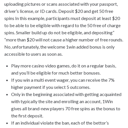
uploading pictures or scans associated with your passport,
driver’s license, or ID cards. Deposit $20 and get 50 free
spins In this example, participants must deposit at least $20
to be able to be eligible with regard to the 50 free of charge
spins. Smaller build up do not be eligible, and depositing”
“more than $20 will not cause a higher number of free rounds.
No, unfortunately, the welcome 1win added bonus is only
accessible to users as soon as.
Play more casino video games, do it on a regular basis,
and you’ll be eligible for much better bonuses.
If you win a multi event wager, you can receive the 7%
higher payment if you select 5 outcomes.
Only in the beginning associated with getting acquainted
with typically the site and enrolling an account, 1Win
gives all brand-new players 70 free spins as the bonus to
the first deposit.
If an individual violate the ban, each of the bettor’s