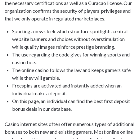
the necessary certifications as well as a Curacao license. Our
organization confirms the security of players’ privileges and
that we only operate in regulated marketplaces.
Sporting a new sleek which structure spotlights central
website banners and choices without overstimulation
while quality images reinforce prestige branding.
The use regarding the code gives for winning sports and
casino bets.
The online casino follows the law and keeps gamers safe
while they will gamble.
Freespins are activated and instantly added when an
individual make a deposit.
On this page, an individual can find the best first deposit
bonus deals in our database.
Casino internet sites often offer numerous types of additional
bonuses to both new and existing gamers. Most online online