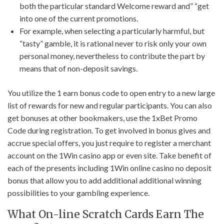
both the particular standard Welcome reward and” “get
into one of the current promotions.
For example, when selecting a particularly harmful, but
“tasty” gamble, it is rational never to risk only your own
personal money, nevertheless to contribute the part by
means that of non-deposit savings.
You utilize the 1 earn bonus code to open entry to a new large
list of rewards for new and regular participants. You can also
get bonuses at other bookmakers, use the 1xBet Promo
Code during registration. To get involved in bonus gives and
accrue special offers, you just require to register a merchant
account on the 1Win casino app or even site. Take benefit of
each of the presents including 1Win online casino no deposit
bonus that allow you to add additional additional winning
possibilities to your gambling experience.
What On-line Scratch Cards Earn The