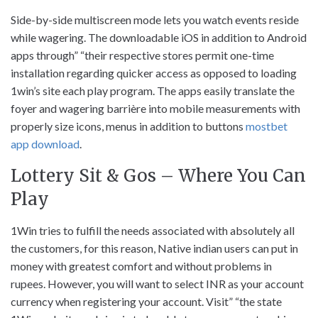
Side-by-side multiscreen mode lets you watch events reside
while wagering. The downloadable iOS in addition to Android
apps through” “their respective stores permit one-time
installation regarding quicker access as opposed to loading
1win’s site each play program. The apps easily translate the
foyer and wagering barrière into mobile measurements with
properly size icons, menus in addition to buttons
mostbet
app download
.
Lottery Sit & Gos – Where You Can
Play
1Win tries to fulfill the needs associated with absolutely all
the customers, for this reason, Native indian users can put in
money with greatest comfort and without problems in
rupees. However, you will want to select INR as your account
currency when registering your account. Visit” “the state