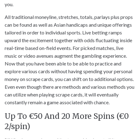
you.
All traditional moneyline, stretches, totals, parlays plus props
can be found as well as Asian handicaps and unique offerings
tailored in order to individual sports. Live betting ramps
upward the excitement together with odds fluctuating inside
real-time based on-field events. For picked matches, live
music or video avenues augment the gambling experience.
Now that you have been able to be able to practice and
explore various cards without having spending your personal
money on scrape cards, you can shift on to additional options.
Even even though there are methods and various methods you
can utilize when playing scrape cards, it will eventually
constantly remain a game associated with chance.
Up To €50 And 20 More Spins (€0
2/spin)