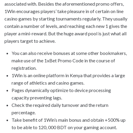
associated with. Besides the aforementioned promo offers,
1Win encourages players’ take pleasure in of certain on line
casino games by starting tournaments regularly. They usually
contain a number of levels, and reaching each new 1 gives the
player a mini-reward. But the huge award pool is just what all
players target to achieve.
You can also receive bonuses at some other bookmakers,
make use of the 1xBet Promo Code in the course of
registration.
1Win is an online platform in Kenya that provides a large
range of athletics and casino games.
Pages dynamically optimize to device processing
capacity preventing lags.
Check the required daily turnover and the return
percentage.
Take benefit of 1Win’s main bonus and obtain +500% up
to be able to 120, 000 BDT on your gaming account.