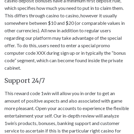
casino deposit bonuses have a minimum first deposit rule,
which specifies how much you need to put in to claim them.
This differs through casino to casino, however it usually
somewhere between $10 and $20 (or comparable values in
other currencies). All new in addition to regular users
regarding our platform may take advantage of the special
offer. To do this, users need to enter a special promo
computer code XXX during sign up or in typically the “bonus
code” segment, which can become found inside the private
cabinet.
Support 24/7
This reward code 1win will allow you in order to get an
amount of positive aspects and also associated with game
more pleasant. Open your accounts to experience the flexible
entertainment your self. Our in-depth review will analyze
1win’s products, bonuses, banking support and customer
service to ascertain if this is the particular right casino for