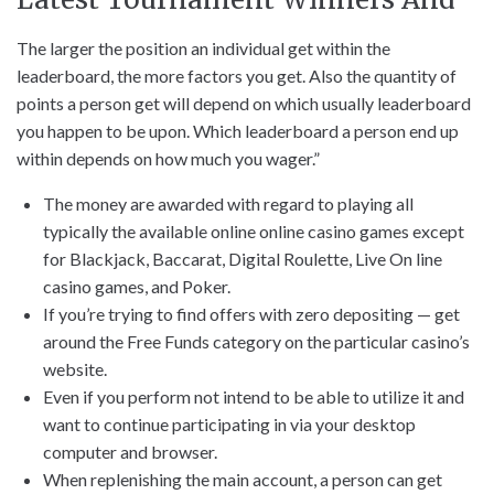
The larger the position an individual get within the
leaderboard, the more factors you get. Also the quantity of
points a person get will depend on which usually leaderboard
you happen to be upon. Which leaderboard a person end up
within depends on how much you wager.”
The money are awarded with regard to playing all
typically the available online online casino games except
for Blackjack, Baccarat, Digital Roulette, Live On line
casino games, and Poker.
If you’re trying to find offers with zero depositing — get
around the Free Funds category on the particular casino’s
website.
Even if you perform not intend to be able to utilize it and
want to continue participating in via your desktop
computer and browser.
When replenishing the main account, a person can get