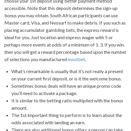
choose your 1st deposit using better payment method
accessible. Note that this deposit determines the sign-up
bonus you may obtain. South African participants can use
Master card, Visa, and Neosurf to make debris. If you such as
placing accumulator gambling bets, the express reward is
ideal for you. Just location and express wager with 5 or
perhaps more events at odds of a minimum of 1. 3. If you win,
then you will get a reward percentage based upon the number
of selections you manufactured
mostbet
.
What’s remarkable is usually that it’s not really a present
on your current first deposit, or is it the welcome bonus.
Sometimes bonus deals will have an unique promo code
you’ll need to activate a package.
It is similar to the betting ratio multiplied with the bonus
amount.
The 1st important thing to perform is to learn about the
odds associated with landing an earn.
There are also additional bonus offers a person can take