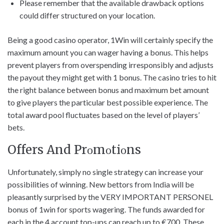
Please remember that the available drawback options
could differ structured on your location.
Being a good casino operator, 1Win will certainly specify the
maximum amount you can wager having a bonus. This helps
prevent players from overspending irresponsibly and adjusts
the payout they might get with 1 bonus. The casino tries to hit
the right balance between bonus and maximum bet amount
to give players the particular best possible experience. The
total award pool fluctuates based on the level of players’
bets.
Оffеrѕ Аnd Рrοmοtіοnѕ
Unfortunately, simply no single strategy can increase your
possibilities of winning. New bettors from India will be
pleasantly surprised by the VERY IMPORTANT PERSONEL
bonus of 1win for sports wagering. The funds awarded for
each in the 4 account top-ups can reach up to €700. These