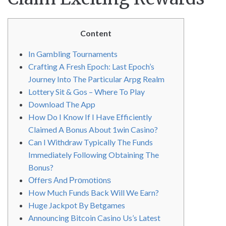
Content
In Gambling Tournaments
Crafting A Fresh Epoch: Last Epoch’s
Journey Into The Particular Arpg Realm
Lottery Sit & Gos – Where To Play
Download The App
How Do I Know If I Have Efficiently
Claimed A Bonus About 1win Casino?
Can I Withdraw Typically The Funds
Immediately Following Obtaining The
Bonus?
Оffеrѕ Аnd Рrοmοtіοnѕ
How Much Funds Back Will We Earn?
Huge Jackpot By Betgames
Announcing Bitcoin Casino Us’s Latest