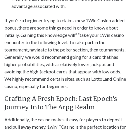
advantage associated with.
If you’re a beginner trying to claim a new 1Win Casino added
bonus, there are some things need in order to know about
initially. Gaining this knowledge will” “take your 1Win casino
encounter to the following level. To take part in the
tournament, navigate to the poker section, then tournaments.
Generally, we would recommend going for a card that has
higher probabilities, with a relatively lower jackpot and
avoiding the high-jackpot cards that appear with low odds.
We highly recommend certain sites, such as LottoLand Online
casino, especially for beginners.
Crafting A Fresh Epoch: Last Epoch’s
Journey Into The Arpg Realm
Additionally, the casino makes it easy for players to deposit
and pull away money. 1win” “Casino is the perfect location for