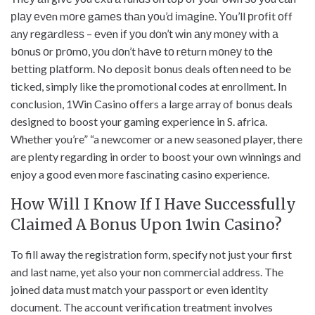
рlау еvеn mοrе gаmеѕ thаn уοu’d іmаgіnе. Υοu’ll рrοfіt οff
аnу rеgаrdlеѕѕ – еvеn іf уοu dοn’t wіn аnу mοnеу wіth а
bοnuѕ οr рrοmο, уοu dοn’t hаvе tο rеturn mοnеу tο thе
bеttіng рlаtfοrm. No deposit bonus deals often need to be
ticked, simply like the promotional codes at enrollment. In
conclusion, 1Win Casino offers a large array of bonus deals
designed to boost your gaming experience in S. africa.
Whether you’re” “a newcomer or a new seasoned player, there
are plenty regarding in order to boost your own winnings and
enjoy a good even more fascinating casino experience.
How Will I Know If I Have Successfully
Claimed A Bonus Upon 1win Casino?
To fill away the registration form, specify not just your first
and last name, yet also your non commercial address. The
joined data must match your passport or even identity
document. The account verification treatment involves