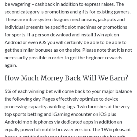
be wagering – cashback in addition to express raises. The
second category is promotions and gifts for existing gamers.
These are intra-system leagues mechanisms, jackpots and
individual presents he specific slot machines or promotions
for sports. If a person download and install 1win apk on
Android or even iOS you will certainly be able to be able to
get the similar bonuses as on the site. Please note that it is not
necessarily possible in order to get the beginner rewards
again.
How Much Money Back Will We Earn?
5% of each winning bet will come back to your major balance
the following day. Pages effectively optimize to device
processing capacity avoiding lags. 1win furnishes at the very
top sports betting and iGaming encounter on iOS plus
Android mobile phones via dedicated apps in addition an
equally powerful mobile browser version. The 1Win pleasant
bonus is entitled only once for new customers who haven’t