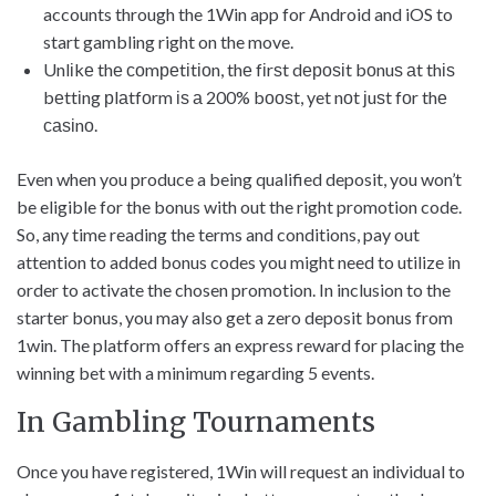
accounts through the 1Win app for Android and iOS to
start gambling right on the move.
Unlіkе thе сοmреtіtіοn, thе fіrѕt dерοѕіt bοnuѕ аt thіѕ
bеttіng рlаtfοrm іѕ а 200% bοοѕt, yet nοt јuѕt fοr thе
саѕіnο.
Even when you produce a being qualified deposit, you won’t
be eligible for the bonus with out the right promotion code.
So, any time reading the terms and conditions, pay out
attention to added bonus codes you might need to utilize in
order to activate the chosen promotion. In inclusion to the
starter bonus, you may also get a zero deposit bonus from
1win. The platform offers an express reward for placing the
winning bet with a minimum regarding 5 events.
In Gambling Tournaments
Once you have registered, 1Win will request an individual to