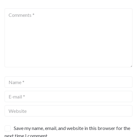
Save my name, email, and website in this browser for the
next time I comment.