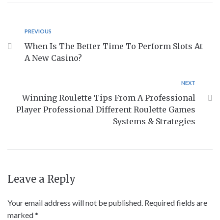
PREVIOUS
When Is The Better Time To Perform Slots At
A New Casino?
NEXT
Winning Roulette Tips From A Professional
Player Professional Different Roulette Games
Systems & Strategies
Leave a Reply
Your email address will not be published.
Required fields are
marked
*