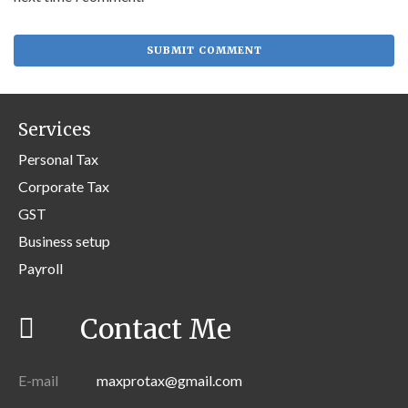
Services
Personal Tax
Corporate Tax
GST
Business setup
Payroll
Contact Me
E-mail
maxprotax@gmail.com