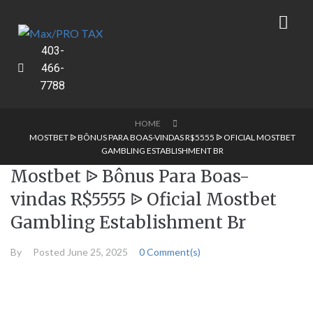
403-
466-
7788
HOME
MOSTBET ᐉ BÔNUS PARA BOAS-VINDAS R$5555 ᐉ OFICIAL MOSTBET
GAMBLING ESTABLISHMENT BR
Mostbet ᐉ Bônus Para Boas-
vindas R$5555 ᐉ Oficial Mostbet
Gambling Establishment Br
By
Posted
June 25, 2025
0 Comment(s)