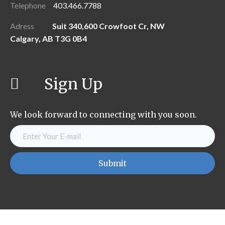
Telephone
403.466.7788
Adress
Suit 340,600 Crowfoot Cr, NW
Calgary, AB T3G 0B4
Sign Up
We look forward to connecting with you soon.
Submit