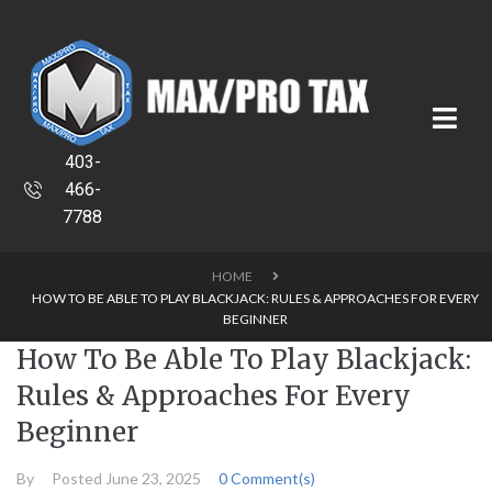
403-
466-
7788
HOME
HOW TO BE ABLE TO PLAY BLACKJACK: RULES & APPROACHES FOR EVERY
BEGINNER
How To Be Able To Play Blackjack:
Rules & Approaches For Every
Beginner
By
Posted
June 23, 2025
0 Comment(s)