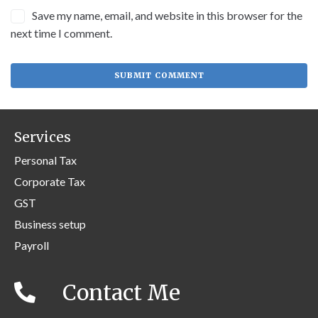
Save my name, email, and website in this browser for the
next time I comment.
Services
Personal Tax
Corporate Tax
GST
Business setup
Payroll
Contact Me