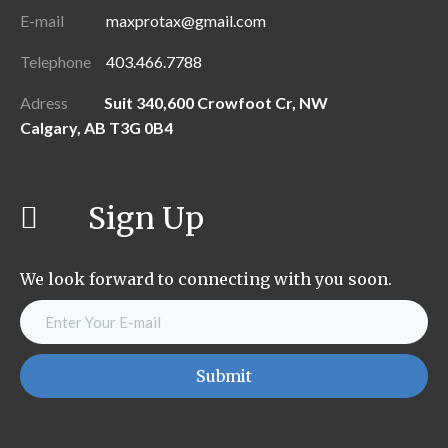
E-mail
maxprotax@gmail.com
Telephone
403.466.7788
Adress
Suit 340,600 Crowfoot Cr, NW
Calgary, AB T3G 0B4
Sign Up
We look forward to connecting with you soon.
Submit