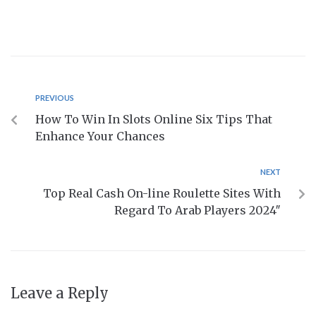
PREVIOUS
How To Win In Slots Online Six Tips That
Enhance Your Chances
NEXT
Top Real Cash On-line Roulette Sites With
Regard To Arab Players 2024″
Leave a Reply