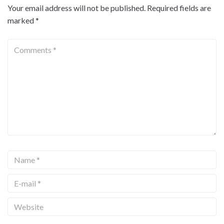
Your email address will not be published.
Required fields are
marked
*