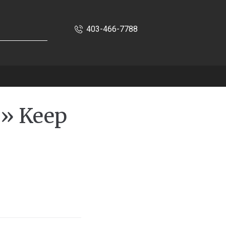
403-466-7788
 » Keep