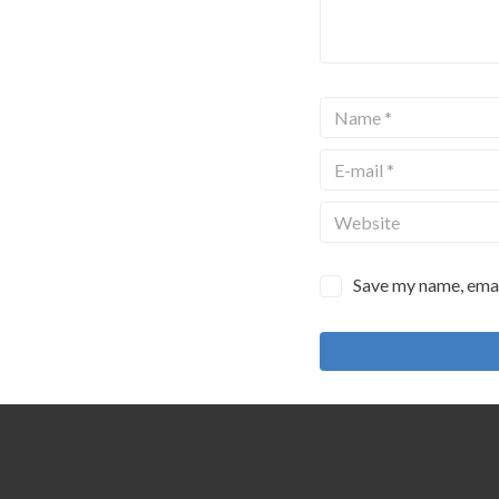
Save my name, email