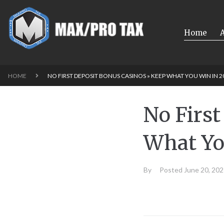
Home
HOME
NO FIRST DEPOSIT BONUS CASINOS » KEEP WHAT YOU WIN IN 2
No First
What Yo
By
Posted
June 20, 20