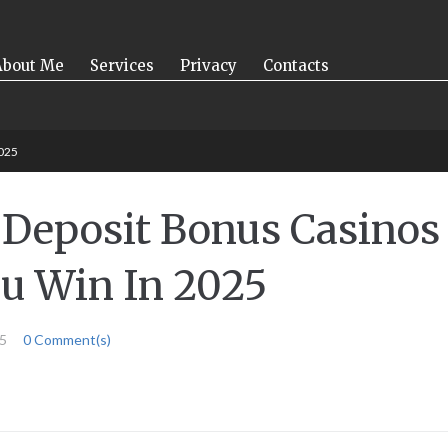
About Me
Services
Privacy
Contacts
025
 Deposit Bonus Casinos
u Win In 2025
25
0 Comment(s)