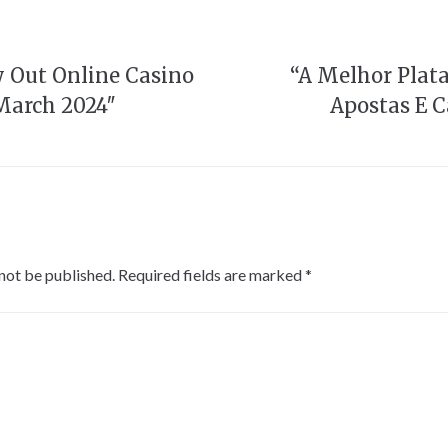
y Out Online Casino
“A Melhor Plat
 March 2024″
Apostas E C
 not be published.
Required fields are marked
*