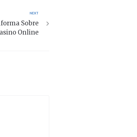
NEXT
aforma Sobre
asino Online