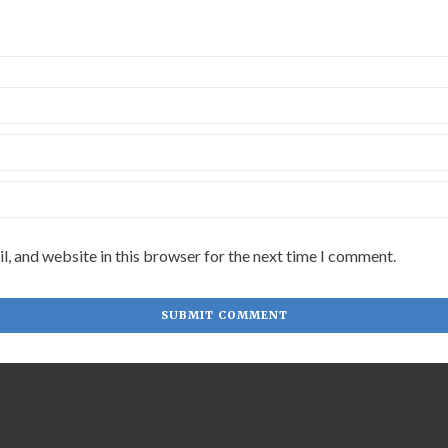
, and website in this browser for the next time I comment.