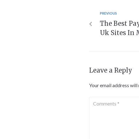
PREVIOUS
The Best Pa
Uk Sites In
Leave a Reply
Your email address will