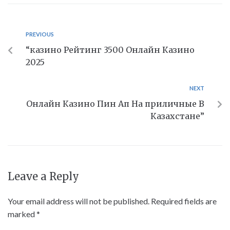
PREVIOUS
“казино Рейтинг 3500 Онлайн Казино
2025
NEXT
Онлайн Казино Пин Ап На приличные В
Казахстане”
Leave a Reply
Your email address will not be published.
Required fields are
marked
*