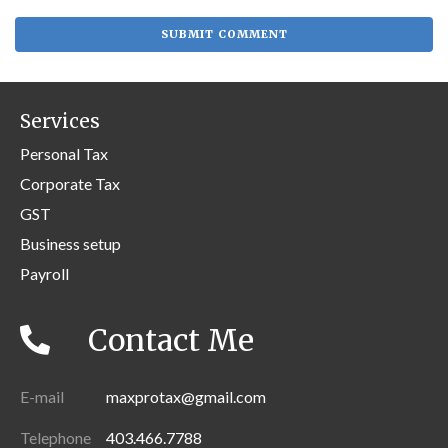
Services
Personal Tax
Corporate Tax
GST
Business setup
Payroll
Contact Me
E-mail
maxprotax@gmail.com
Telephone
403.466.7788