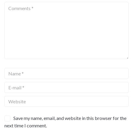
Save my name, email, and website in this browser for the
next time I comment.