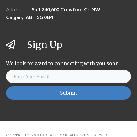
Adress
Suit 340,600 Crowfoot Cr, NW
Calgary, AB T3G 0B4
Sign Up
We look forward to connecting with you soon.
Submit
COPYRIGHT 2020 © PRO TAX BLOCK . ALL RIGHTS RESERVED