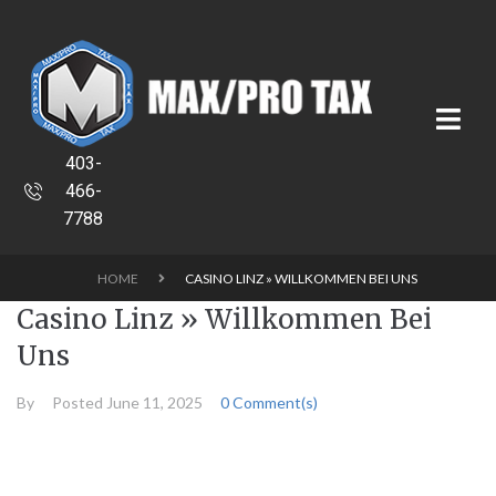
403-
466-
7788
HOME
CASINO LINZ » WILLKOMMEN BEI UNS
Casino Linz » Willkommen Bei
Uns
By
Posted
June 11, 2025
0 Comment(s)