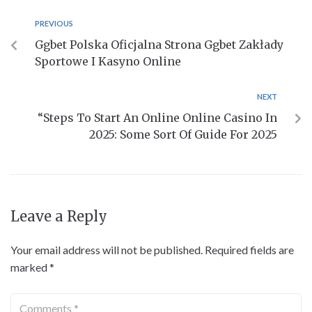
PREVIOUS
Ggbet Polska Oficjalna Strona Ggbet Zakłady
Sportowe I Kasyno Online
NEXT
“Steps To Start An Online Online Casino In
2025: Some Sort Of Guide For 2025
Leave a Reply
Your email address will not be published.
Required fields are
marked
*