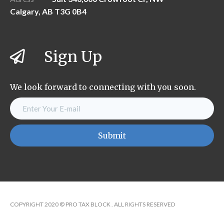
Calgary, AB T3G 0B4
Sign Up
We look forward to connecting with you soon.
Submit
COPYRIGHT 2020 © PRO TAX BLOCK . ALL RIGHTS RESERVED