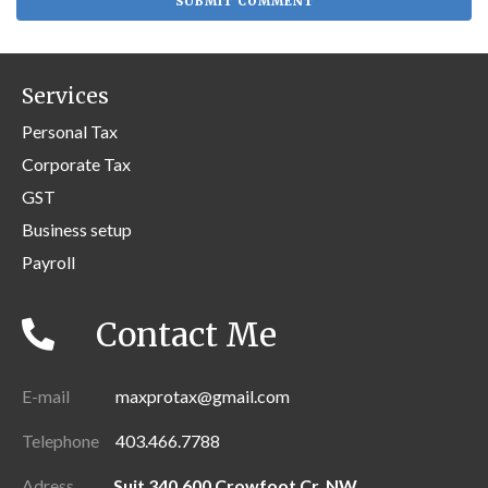
Services
Personal Tax
Corporate Tax
GST
Business setup
Payroll
Contact Me
E-mail
maxprotax@gmail.com
Telephone
403.466.7788
Adress
Suit 340,600 Crowfoot Cr, NW