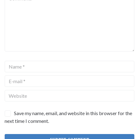
Save my name, email, and website in this browser for the
next time I comment.