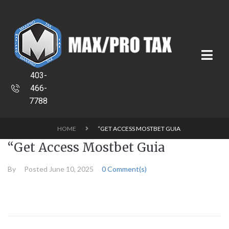
403-
466-
7788
HOME
“GET ACCESS MOSTBET GUIA
“Get Access Mostbet Guia
By
Posted
June 10, 2025
0 Comment(s)