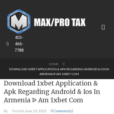
403-
466-
7788
HOME
DOWNLOAD 1XBET APPLICATION & APK REGARDING ANDROID & IOS IN
ARMENIA ᐉ AM 1XBET COM
Download 1xbet Application &
Apk Regarding Android & Ios In
Armenia ᐉ Am 1xbet Com
By
Posted
June 10, 2025
0 Comment(s)