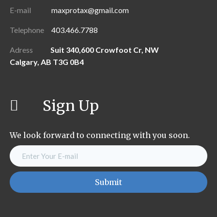
E-mail
maxprotax@gmail.com
Telephone
403.466.7788
Adress
Suit 340,600 Crowfoot Cr, NW
Calgary, AB T3G 0B4
Sign Up
We look forward to connecting with you soon.
Submit