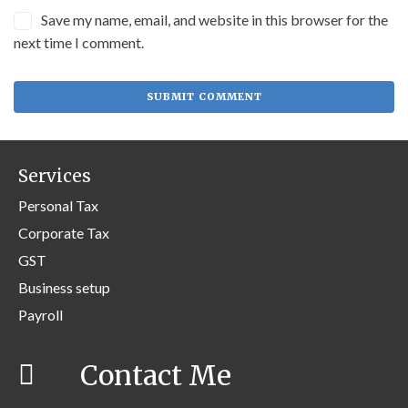
Save my name, email, and website in this browser for the
next time I comment.
Services
Personal Tax
Corporate Tax
GST
Business setup
Payroll
Contact Me