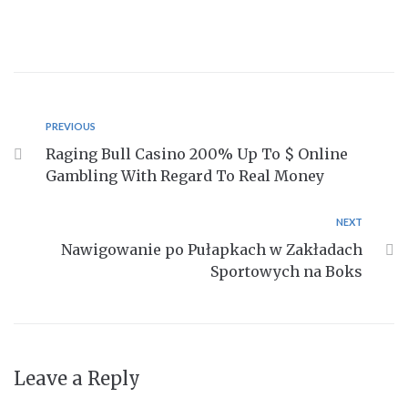
PREVIOUS
Raging Bull Casino 200% Up To $ Online
Gambling With Regard To Real Money
NEXT
Nawigowanie po Pułapkach w Zakładach
Sportowych na Boks
Leave a Reply