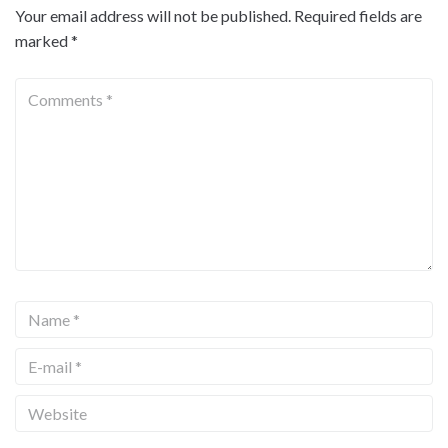
Your email address will not be published.
Required fields are
marked
*