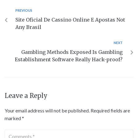
PREVIOUS
Site Oficial De Cassino Online E Apostas Not
Any Brasil
NEXT
Gambling Methods Exposed Is Gambling
Establishment Software Really Hack-proof?
Leave a Reply
Your email address will not be published.
Required fields are
marked
*