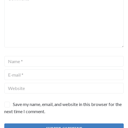
Save my name, email, and website in this browser for the
next time I comment.