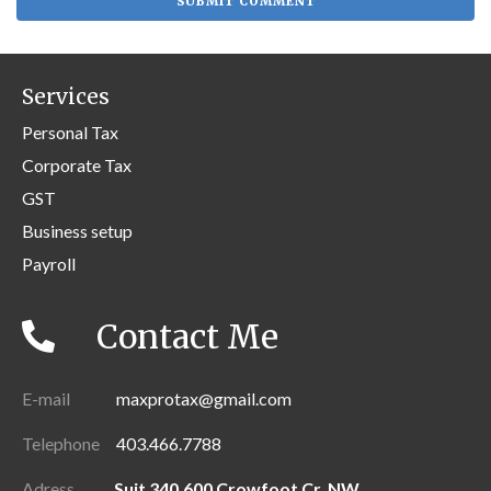
Services
Personal Tax
Corporate Tax
GST
Business setup
Payroll
Contact Me
E-mail
maxprotax@gmail.com
Telephone
403.466.7788
Adress
Suit 340,600 Crowfoot Cr, NW