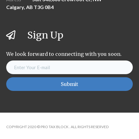
Calgary, AB T3G 0B4
Sign Up
We look forward to connecting with you soon.
Submit
COPYRIGHT 2020 © PRO TAX BLOCK . ALL RIGHTS RESERVED