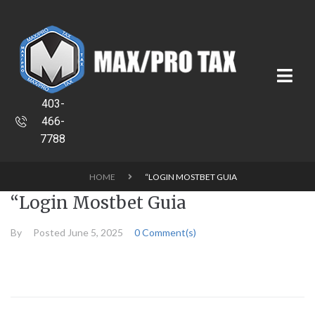
403-
466-
7788
HOME
“LOGIN MOSTBET GUIA
“Login Mostbet Guia
By
Posted
June 5, 2025
0 Comment(s)