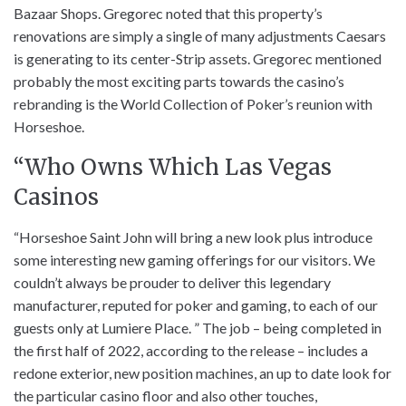
Bazaar Shops. Gregorec noted that this property’s
renovations are simply a single of many adjustments Caesars
is generating to its center-Strip assets. Gregorec mentioned
probably the most exciting parts towards the casino’s
rebranding is the World Collection of Poker’s reunion with
Horseshoe.
“Who Owns Which Las Vegas
Casinos
“Horseshoe Saint John will bring a new look plus introduce
some interesting new gaming offerings for our visitors. We
couldn’t always be prouder to deliver this legendary
manufacturer, reputed for poker and gaming, to each of our
guests only at Lumiere Place. ” The job – being completed in
the first half of 2022, according to the release – includes a
redone exterior, new position machines, an up to date look for
the particular casino floor and also other touches,