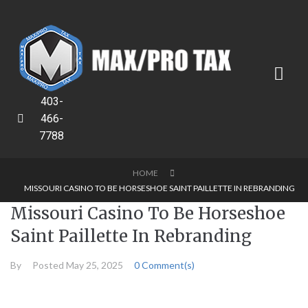
403-
466-
7788
HOME
MISSOURI CASINO TO BE HORSESHOE SAINT PAILLETTE IN REBRANDING
Missouri Casino To Be Horseshoe
Saint Paillette In Rebranding
By
Posted
May 25, 2025
0 Comment(s)