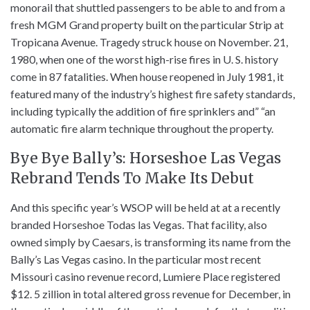
monorail that shuttled passengers to be able to and from a
fresh MGM Grand property built on the particular Strip at
Tropicana Avenue. Tragedy struck house on November. 21,
1980, when one of the worst high-rise fires in U. S. history
come in 87 fatalities. When house reopened in July 1981, it
featured many of the industry’s highest fire safety standards,
including typically the addition of fire sprinklers and” “an
automatic fire alarm technique throughout the property.
Bye Bye Bally’s: Horseshoe Las Vegas
Rebrand Tends To Make Its Debut
And this specific year’s WSOP will be held at at a recently
branded Horseshoe Todas las Vegas. That facility, also
owned simply by Caesars, is transforming its name from the
Bally’s Las Vegas casino. In the particular most recent
Missouri casino revenue record, Lumiere Place registered
$12. 5 zillion in total altered gross revenue for December, in