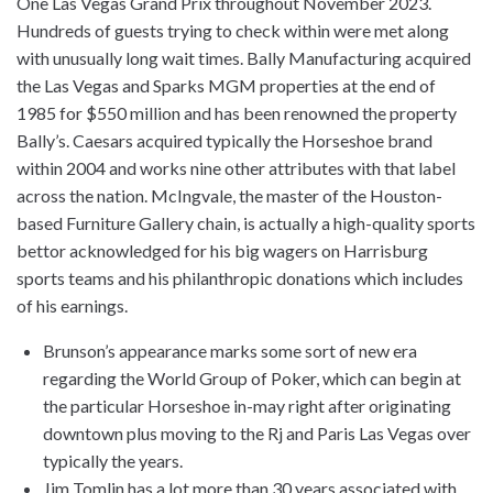
One Las Vegas Grand Prix throughout November 2023.
Hundreds of guests trying to check within were met along
with unusually long wait times. Bally Manufacturing acquired
the Las Vegas and Sparks MGM properties at the end of
1985 for $550 million and has been renowned the property
Bally’s. Caesars acquired typically the Horseshoe brand
within 2004 and works nine other attributes with that label
across the nation. McIngvale, the master of the Houston-
based Furniture Gallery chain, is actually a high-quality sports
bettor acknowledged for his big wagers on Harrisburg
sports teams and his philanthropic donations which includes
of his earnings.
Brunson’s appearance marks some sort of new era
regarding the World Group of Poker, which can begin at
the particular Horseshoe in-may right after originating
downtown plus moving to the Rj and Paris Las Vegas over
typically the years.
Jim Tomlin has a lot more than 30 years associated with