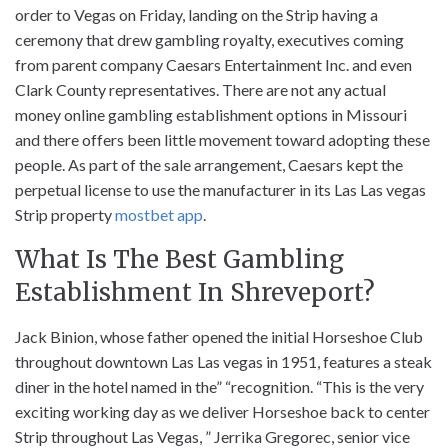
order to Vegas on Friday, landing on the Strip having a
ceremony that drew gambling royalty, executives coming
from parent company Caesars Entertainment Inc. and even
Clark County representatives. There are not any actual
money online gambling establishment options in Missouri
and there offers been little movement toward adopting these
people. As part of the sale arrangement, Caesars kept the
perpetual license to use the manufacturer in its Las Las vegas
Strip property
mostbet app
.
What Is The Best Gambling
Establishment In Shreveport?
Jack Binion, whose father opened the initial Horseshoe Club
throughout downtown Las Las vegas in 1951, features a steak
diner in the hotel named in the” “recognition. “This is the very
exciting working day as we deliver Horseshoe back to center
Strip throughout Las Vegas, ” Jerrika Gregorec, senior vice