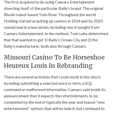
The first acquired to do using Caesars Entertainment
divesting itself of the particular Bally’s brand. The original
Rhode Island-based Twin River Throughout the world
Holding started acquiring up casinos in 2014 and by 2020
owned nearly a new dozen, including two it bought from
Caesars Entertainment. In the method, Twin Lake determined
that that wanted to get 1) Bally’s Ocean City and 2) the
Bally’s manufacturer, both also through Caesars.
Missouri Casino To Be Horseshoe
Heureux Louis In Rebranding
There are several activities that could result in this block
including submitting a selected word or term, a SQL
command or malformed information. Caesars said inside its
announcement that it expects the refurbishments to be
completed by the end of typically the year and teased “new
entertainment” options that will include it, but continued to