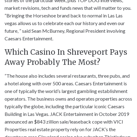
stories of the particular week, plus TOP DOG interviews,
market revisions, tech and funds news that will matter to you.
“Bringing the Horseshoe brand back to normal in Las Las
vegas allows us to celebrate each our history and even our
future, ” said Sean McBurney, Regional President involving
Caesars Entertainment.
Which Casino In Shreveport Pays
Away Probably The Most?
“The house also includes several restaurants, three pubs, and
a hotel along with over 500 areas. Caesars Entertainment is
one of typically the world’s largest gambling establishment
operators. The business owns and operates properties across
typically the globe, including the particular iconic Caesars
Building in Las Vegas. JACK Entertainment in October 2019
announced an $843 zillion sale/leaseback cope with VICI
Properties real estate property rely on for JACK’s the
downtown area Cleveland casino plus suburban Thistledown