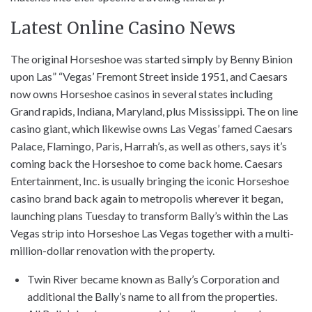
Latest Online Casino News
The original Horseshoe was started simply by Benny Binion
upon Las” “Vegas’ Fremont Street inside 1951, and Caesars
now owns Horseshoe casinos in several states including
Grand rapids, Indiana, Maryland, plus Mississippi. The on line
casino giant, which likewise owns Las Vegas’ famed Caesars
Palace, Flamingo, Paris, Harrah’s, as well as others, says it’s
coming back the Horseshoe to come back home. Caesars
Entertainment, Inc. is usually bringing the iconic Horseshoe
casino brand back again to metropolis wherever it began,
launching plans Tuesday to transform Bally’s within the Las
Vegas strip into Horseshoe Las Vegas together with a multi-
million-dollar renovation with the property.
Twin River became known as Bally’s Corporation and
additional the Bally’s name to all from the properties.