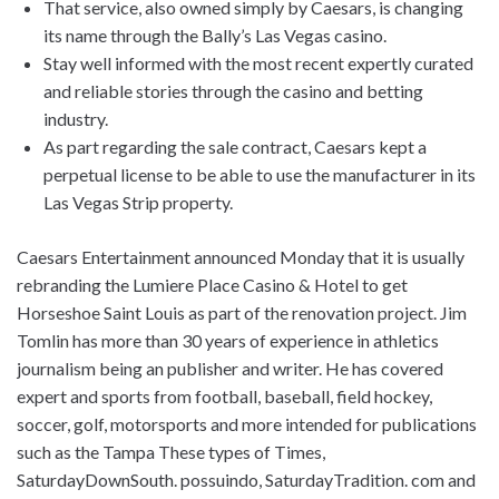
That service, also owned simply by Caesars, is changing
its name through the Bally’s Las Vegas casino.
Stay well informed with the most recent expertly curated
and reliable stories through the casino and betting
industry.
As part regarding the sale contract, Caesars kept a
perpetual license to be able to use the manufacturer in its
Las Vegas Strip property.
Caesars Entertainment announced Monday that it is usually
rebranding the Lumiere Place Casino & Hotel to get
Horseshoe Saint Louis as part of the renovation project. Jim
Tomlin has more than 30 years of experience in athletics
journalism being an publisher and writer. He has covered
expert and sports from football, baseball, field hockey,
soccer, golf, motorsports and more intended for publications
such as the Tampa These types of Times,
SaturdayDownSouth. possuindo, SaturdayTradition. com and