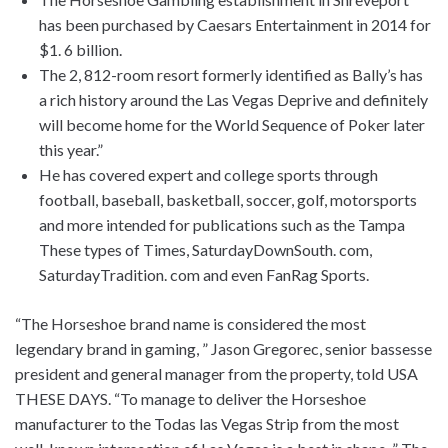
has been purchased by Caesars Entertainment in 2014 for
$1. 6 billion.
The 2, 812-room resort formerly identified as Bally’s has
a rich history around the Las Vegas Deprive and definitely
will become home for the World Sequence of Poker later
this year.”
He has covered expert and college sports through
football, baseball, basketball, soccer, golf, motorsports
and more intended for publications such as the Tampa
These types of Times, SaturdayDownSouth. com,
SaturdayTradition. com and even FanRag Sports.
“The Horseshoe brand name is considered the most
legendary brand in gaming, ” Jason Gregorec, senior bassesse
president and general manager from the property, told USA
THESE DAYS. “To manage to deliver the Horseshoe
manufacturer to the Todas las Vegas Strip from the most