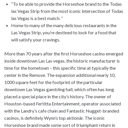
“To be able to provide the Horseshoe brand to the Todas
las Vegas Strip from the most iconic intersection of Todas
las Vegas is a best match. “
Home to many of the many delicious restaurants in the
Las Vegas Strip, you’re destined to look for a food that
will satisfy your cravings.
More than 70 years after the first Horseshoe casino emerged
inside downtown Las Las vegas, the historic manufacturer is
time for the hometown – this specific time at typically the
center in the Remove. The expansion additional nearly 10,
1000 square feet for the footprint of the particular
downtown Las Vegas gambling hall, which often has long
placed a special place in the city’s history. The owner of
Houston-based Fertitta Entertainment, operator associated
with the Landry’s cafe chain and Fantastic Nugget-branded
casinos, is definitely Wynn’s top aktionär. The iconic
Horseshoe brand made some sort of triumphant return in