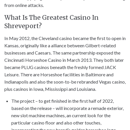
from online attacks.
What Is The Greatest Casino In
Shreveport?
In May 2012, the Cleveland casino became the first to open in
Kansas, originally like a alliance between Gilbert-related
businesses and Caesars. The same partnership exposed the
Cincinnati Horseshoe Casino in March 2013. They both later
became PLUG casinos beneath the freshly formed JACK
Leisure. There are Horseshoe facilities in Baltimore and
Indianapolis and also the soon-to-be rebranded Vegas casino,
plus casinos in Iowa, Mississippi and Louisiana.
The project – to get finished in the first half of 2022,
based on the release – will incorporate a remade exterior,
new slot machine machines, an current look for the
particular casino floor and also other touches,
incorporating the new brand’s golden horseshoe logo.