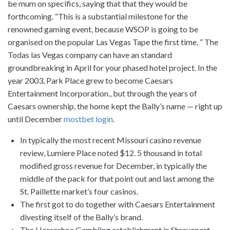
be mum on specifics, saying that that they would be
forthcoming. “This is a substantial milestone for the
renowned gaming event, because WSOP is going to be
organised on the popular Las Vegas Tape the first time. ” The
Todas las Vegas company can have an standard
groundbreaking in April for your phased hotel project. In the
year 2003, Park Place grew to become Caesars
Entertainment Incorporation., but through the years of
Caesars ownership, the home kept the Bally’s name — right up
until December
mostbet login
.
In typically the most recent Missouri casino revenue
review, Lumiere Place noted $12. 5 thousand in total
modified gross revenue for December, in typically the
middle of the pack for that point out and last among the
St. Paillette market’s four casinos.
The first got to do together with Caesars Entertainment
divesting itself of the Bally’s brand.
The Horseshoe Gambling establishment in Shreveport