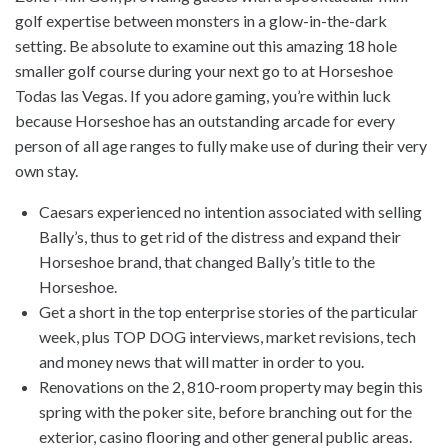
golf expertise between monsters in a glow-in-the-dark
setting. Be absolute to examine out this amazing 18 hole
smaller golf course during your next go to at Horseshoe
Todas las Vegas. If you adore gaming, you’re within luck
because Horseshoe has an outstanding arcade for every
person of all age ranges to fully make use of during their very
own stay.
Caesars experienced no intention associated with selling
Bally’s, thus to get rid of the distress and expand their
Horseshoe brand, that changed Bally’s title to the
Horseshoe.
Get a short in the top enterprise stories of the particular
week, plus TOP DOG interviews, market revisions, tech
and money news that will matter in order to you.
Renovations on the 2, 810-room property may begin this
spring with the poker site, before branching out for the
exterior, casino flooring and other general public areas.