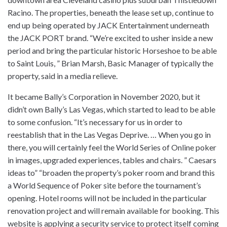
Racino. The properties, beneath the lease set up, continue to
end up being operated by JACK Entertainment underneath
the JACK PORT brand. “We’re excited to usher inside a new
period and bring the particular historic Horseshoe to be able
to Saint Louis, ” Brian Marsh, Basic Manager of typically the
property, said in a media relieve.
It became Bally’s Corporation in November 2020, but it
didn’t own Bally’s Las Vegas, which started to lead to be able
to some confusion. “It’s necessary for us in order to
reestablish that in the Las Vegas Deprive. … When you go in
there, you will certainly feel the World Series of Online poker
in images, upgraded experiences, tables and chairs. ” Caesars
ideas to” “broaden the property’s poker room and brand this
a World Sequence of Poker site before the tournament’s
opening. Hotel rooms will not be included in the particular
renovation project and will remain available for booking. This
website is applying a security service to protect itself coming