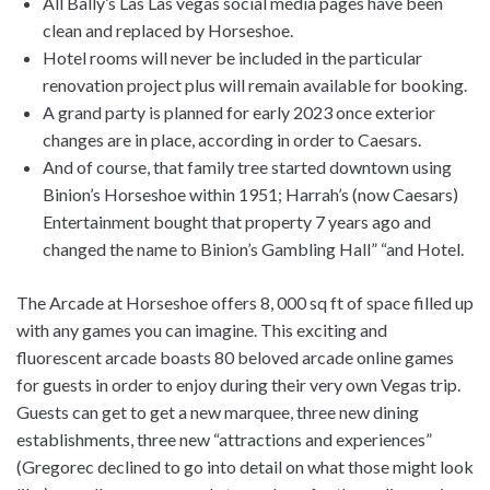
All Bally’s Las Las vegas social media pages have been
clean and replaced by Horseshoe.
Hotel rooms will never be included in the particular
renovation project plus will remain available for booking.
A grand party is planned for early 2023 once exterior
changes are in place, according in order to Caesars.
And of course, that family tree started downtown using
Binion’s Horseshoe within 1951; Harrah’s (now Caesars)
Entertainment bought that property 7 years ago and
changed the name to Binion’s Gambling Hall” “and Hotel.
The Arcade at Horseshoe offers 8, 000 sq ft of space filled up
with any games you can imagine. This exciting and
fluorescent arcade boasts 80 beloved arcade online games
for guests in order to enjoy during their very own Vegas trip.
Guests can get to get a new marquee, three new dining
establishments, three new “attractions and experiences”
(Gregorec declined to go into detail on what those might look