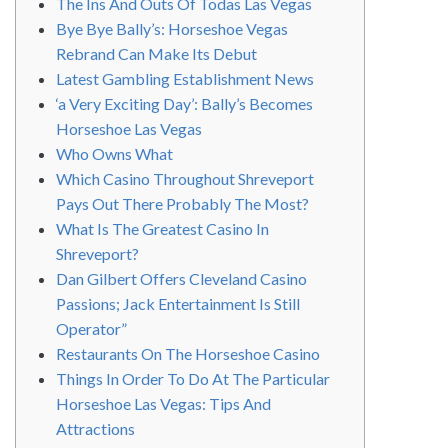
The Ins And Outs Of Todas Las Vegas
Bye Bye Bally’s: Horseshoe Vegas
Rebrand Can Make Its Debut
Latest Gambling Establishment News
‘a Very Exciting Day’: Bally’s Becomes
Horseshoe Las Vegas
Who Owns What
Which Casino Throughout Shreveport
Pays Out There Probably The Most?
What Is The Greatest Casino In
Shreveport?
Dan Gilbert Offers Cleveland Casino
Passions; Jack Entertainment Is Still
Operator”
Restaurants On The Horseshoe Casino
Things In Order To Do At The Particular
Horseshoe Las Vegas: Tips And
Attractions