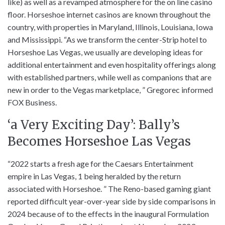
like) as well as a revamped atmosphere for the on line casino
floor. Horseshoe internet casinos are known throughout the
country, with properties in Maryland, Illinois, Louisiana, Iowa
and Mississippi. “As we transform the center-Strip hotel to
Horseshoe Las Vegas, we usually are developing ideas for
additional entertainment and even hospitality offerings along
with established partners, while well as companions that are
new in order to the Vegas marketplace, ” Gregorec informed
FOX Business.
‘a Very Exciting Day’: Bally’s
Becomes Horseshoe Las Vegas
“2022 starts a fresh age for the Caesars Entertainment
empire in Las Vegas, 1 being heralded by the return
associated with Horseshoe. ” The Reno-based gaming giant
reported difficult year-over-year side by side comparisons in
2024 because of to the effects in the inaugural Formulation