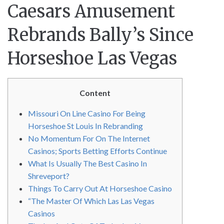
Caesars Amusement
Rebrands Bally’s Since
Horseshoe Las Vegas
Content
Missouri On Line Casino For Being
Horseshoe St Louis In Rebranding
No Momentum For On The Internet
Casinos; Sports Betting Efforts Continue
What Is Usually The Best Casino In
Shreveport?
Things To Carry Out At Horseshoe Casino
“The Master Of Which Las Las Vegas
Casinos