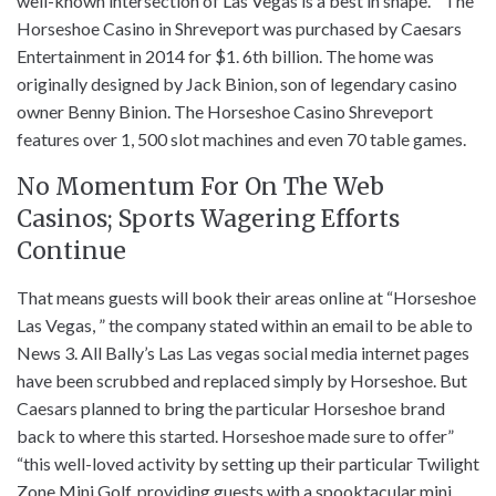
well-known intersection of Las Vegas is a best in shape. ” The
Horseshoe Casino in Shreveport was purchased by Caesars
Entertainment in 2014 for $1. 6th billion. The home was
originally designed by Jack Binion, son of legendary casino
owner Benny Binion. The Horseshoe Casino Shreveport
features over 1, 500 slot machines and even 70 table games.
No Momentum For On The Web
Casinos; Sports Wagering Efforts
Continue
That means guests will book their areas online at “Horseshoe
Las Vegas, ” the company stated within an email to be able to
News 3. All Bally’s Las Las vegas social media internet pages
have been scrubbed and replaced simply by Horseshoe. But
Caesars planned to bring the particular Horseshoe brand
back to where this started. Horseshoe made sure to offer”
“this well-loved activity by setting up their particular Twilight
Zone Mini Golf, providing guests with a spooktacular mini