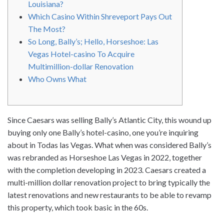
Louisiana?
Which Casino Within Shreveport Pays Out
The Most?
So Long, Bally’s; Hello, Horseshoe: Las
Vegas Hotel-casino To Acquire
Multimillion-dollar Renovation
Who Owns What
Since Caesars was selling Bally’s Atlantic City, this wound up
buying only one Bally’s hotel-casino, one you’re inquiring
about in Todas las Vegas. What when was considered Bally’s
was rebranded as Horseshoe Las Vegas in 2022, together
with the completion developing in 2023. Caesars created a
multi-million dollar renovation project to bring typically the
latest renovations and new restaurants to be able to revamp
this property, which took basic in the 60s.