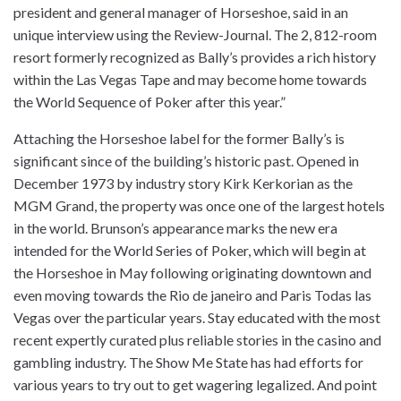
president and general manager of Horseshoe, said in an
unique interview using the Review-Journal. The 2, 812-room
resort formerly recognized as Bally’s provides a rich history
within the Las Vegas Tape and may become home towards
the World Sequence of Poker after this year.”
Attaching the Horseshoe label for the former Bally’s is
significant since of the building’s historic past. Opened in
December 1973 by industry story Kirk Kerkorian as the
MGM Grand, the property was once one of the largest hotels
in the world. Brunson’s appearance marks the new era
intended for the World Series of Poker, which will begin at
the Horseshoe in May following originating downtown and
even moving towards the Rio de janeiro and Paris Todas las
Vegas over the particular years. Stay educated with the most
recent expertly curated plus reliable stories in the casino and
gambling industry. The Show Me State has had efforts for
various years to try out to get wagering legalized. And point