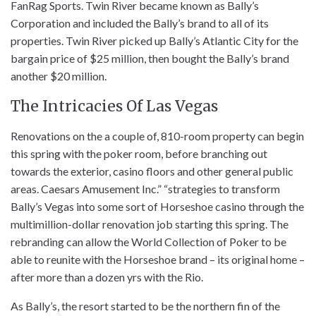
FanRag Sports. Twin River became known as Bally’s
Corporation and included the Bally’s brand to all of its
properties. Twin River picked up Bally’s Atlantic City for the
bargain price of $25 million, then bought the Bally’s brand
another $20 million.
The Intricacies Of Las Vegas
Renovations on the a couple of, 810-room property can begin
this spring with the poker room, before branching out
towards the exterior, casino floors and other general public
areas. Caesars Amusement Inc.” “strategies to transform
Bally’s Vegas into some sort of Horseshoe casino through the
multimillion-dollar renovation job starting this spring. The
rebranding can allow the World Collection of Poker to be
able to reunite with the Horseshoe brand – its original home –
after more than a dozen yrs with the Rio.
As Bally’s, the resort started to be the northern fin of the