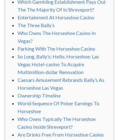
Which Gambling Establishment Pays Out
The The Majority Of In Shreveport?
Entertainment At Horseshoe Casino
The Three Bally’s
Who Owns The Horseshoe Casino In
Vegas?
Parking With The Horseshoe Casino
So Long, Bally’s; Hello, Horseshoe: Las
Vegas Hotel-casino To Acquire
Multimillion-dollar Renovation
Caesars Amusement Rebrands Bally’s As
Horseshoe Las Vegas
Ownership Timeline
World Sequence Of Poker Earnings To
Horseshoe
Who Owns Typically The Horseshoe
Casino Inside Shreveport?
Are Drinks Free From Horseshoe Casino