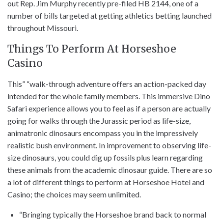
out Rep. Jim Murphy recently pre-filed HB 2144, one of a
number of bills targeted at getting athletics betting launched
throughout Missouri.
Things To Perform At Horseshoe
Casino
This” “walk-through adventure offers an action-packed day
intended for the whole family members. This immersive Dino
Safari experience allows you to feel as if a person are actually
going for walks through the Jurassic period as life-size,
animatronic dinosaurs encompass you in the impressively
realistic bush environment. In improvement to observing life-
size dinosaurs, you could dig up fossils plus learn regarding
these animals from the academic dinosaur guide. There are so
a lot of different things to perform at Horseshoe Hotel and
Casino; the choices may seem unlimited.
“Bringing typically the Horseshoe brand back to normal