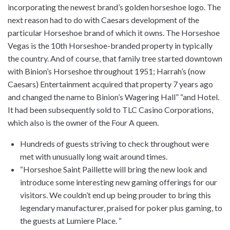
incorporating the newest brand’s golden horseshoe logo. The
next reason had to do with Caesars development of the
particular Horseshoe brand of which it owns. The Horseshoe
Vegas is the 10th Horseshoe-branded property in typically
the country. And of course, that family tree started downtown
with Binion’s Horseshoe throughout 1951; Harrah’s (now
Caesars) Entertainment acquired that property 7 years ago
and changed the name to Binion’s Wagering Hall” “and Hotel.
It had been subsequently sold to TLC Casino Corporations,
which also is the owner of the Four A queen.
Hundreds of guests striving to check throughout were
met with unusually long wait around times.
“Horseshoe Saint Paillette will bring the new look and
introduce some interesting new gaming offerings for our
visitors. We couldn’t end up being prouder to bring this
legendary manufacturer, praised for poker plus gaming, to
the guests at Lumiere Place. “