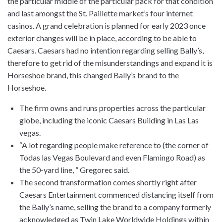
the particular middle of the particular pack for that condition
and last amongst the St. Paillette market’s four internet
casinos. A grand celebration is planned for early 2023 once
exterior changes will be in place, according to be able to
Caesars. Caesars had no intention regarding selling Bally’s,
therefore to get rid of the misunderstandings and expand it is
Horseshoe brand, this changed Bally’s brand to the
Horseshoe.
The firm owns and runs properties across the particular
globe, including the iconic Caesars Building in Las Las
vegas.
“A lot regarding people make reference to (the corner of
Todas las Vegas Boulevard and even Flamingo Road) as
the 50-yard line, ” Gregorec said.
The second transformation comes shortly right after
Caesars Entertainment commenced distancing itself from
the Bally’s name, selling the brand to a company formerly
acknowledged as Twin Lake Worldwide Holdings within