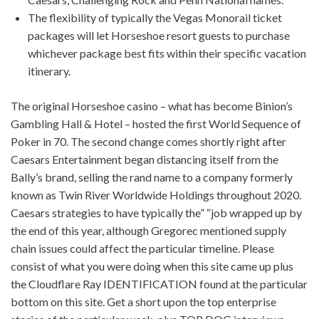
The flexibility of typically the Vegas Monorail ticket
packages will let Horseshoe resort guests to purchase
whichever package best fits within their specific vacation
itinerary.
The original Horseshoe casino – what has become Binion’s
Gambling Hall & Hotel – hosted the first World Sequence of
Poker in 70. The second change comes shortly right after
Caesars Entertainment began distancing itself from the
Bally’s brand, selling the rand name to a company formerly
known as Twin River Worldwide Holdings throughout 2020.
Caesars strategies to have typically the” “job wrapped up by
the end of this year, although Gregorec mentioned supply
chain issues could affect the particular timeline. Please
consist of what you were doing when this site came up plus
the Cloudflare Ray IDENTIFICATION found at the particular
bottom on this site. Get a short upon the top enterprise