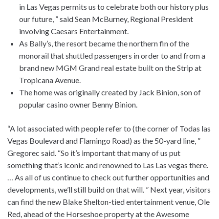
in Las Vegas permits us to celebrate both our history plus
our future, ” said Sean McBurney, Regional President
involving Caesars Entertainment.
As Bally’s, the resort became the northern fin of the
monorail that shuttled passengers in order to and from a
brand new MGM Grand real estate built on the Strip at
Tropicana Avenue.
The home was originally created by Jack Binion, son of
popular casino owner Benny Binion.
“A lot associated with people refer to (the corner of Todas las
Vegas Boulevard and Flamingo Road) as the 50-yard line, ”
Gregorec said. “So it’s important that many of us put
something that’s iconic and renowned to Las Las vegas there.
… As all of us continue to check out further opportunities and
developments, we’ll still build on that will. ” Next year, visitors
can find the new Blake Shelton-tied entertainment venue, Ole
Red, ahead of the Horseshoe property at the Awesome