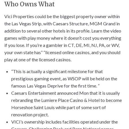
Who Owns What
Vici Properties could be the biggest property owner within
the Las Vegas Strip, with Caesars Structure, MGM Grand in
addition to several other hotels in its profile. Learn the video
games with play money where it doesn’t cost you everything
if you lose. If you’re a gambler in CT, DE, MI, NJ, PA, or WV,
your own state has” “licensed online casinos, and you should
play at one of the licensed casinos.
“This is actually a significant milestone for that
prestigious gaming event, as WSOP will be held on the
famous Las Vegas Deprive for the first time. “
Caesars Entertainment announced Mon that it is usually
rebranding the Lumiere Place Casino & Hotel to become
Horseshoe Saint Louis while part of some sort of
renovation project.
VICI’s ownership includes facilities operated under the
Caesars, Challenging Rock and Penn National names.