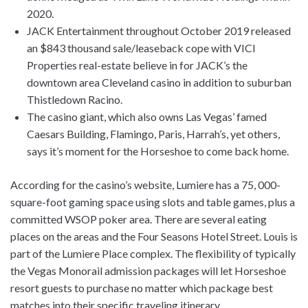
2020.
JACK Entertainment throughout October 2019 released
an $843 thousand sale/leaseback cope with VICI
Properties real-estate believe in for JACK’s the
downtown area Cleveland casino in addition to suburban
Thistledown Racino.
The casino giant, which also owns Las Vegas’ famed
Caesars Building, Flamingo, Paris, Harrah’s, yet others,
says it’s moment for the Horseshoe to come back home.
According for the casino’s website, Lumiere has a 75, 000-
square-foot gaming space using slots and table games, plus a
committed WSOP poker area. There are several eating
places on the areas and the Four Seasons Hotel Street. Louis is
part of the Lumiere Place complex. The flexibility of typically
the Vegas Monorail admission packages will let Horseshoe
resort guests to purchase no matter which package best
matches into their specific traveling itinerary.