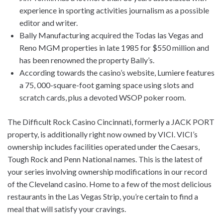
experience in sporting activities journalism as a possible
editor and writer.
Bally Manufacturing acquired the Todas las Vegas and
Reno MGM properties in late 1985 for $550 million and
has been renowned the property Bally’s.
According towards the casino’s website, Lumiere features
a 75, 000-square-foot gaming space using slots and
scratch cards, plus a devoted WSOP poker room.
The Difficult Rock Casino Cincinnati, formerly a JACK PORT
property, is additionally right now owned by VICI. VICI’s
ownership includes facilities operated under the Caesars,
Tough Rock and Penn National names. This is the latest of
your series involving ownership modifications in our record
of the Cleveland casino. Home to a few of the most delicious
restaurants in the Las Vegas Strip, you’re certain to find a
meal that will satisfy your cravings.