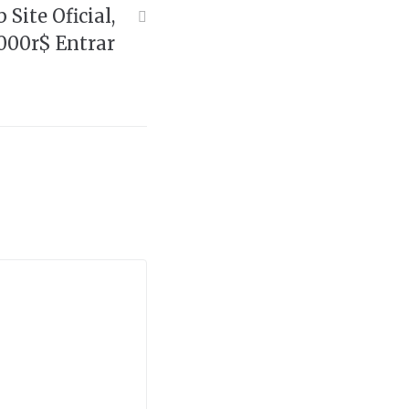
Site Oficial,
 000r$ Entrar