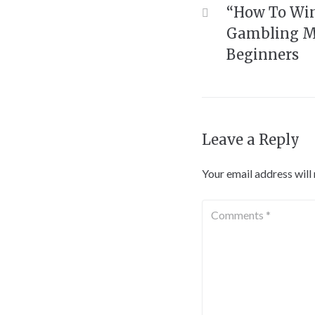
“How To Win
Gambling M
Beginners
Leave a Reply
Your email address will