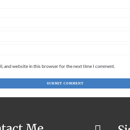
, and website in this browser for the next time I comment.
tact Me