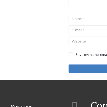
Save my name, email
Con