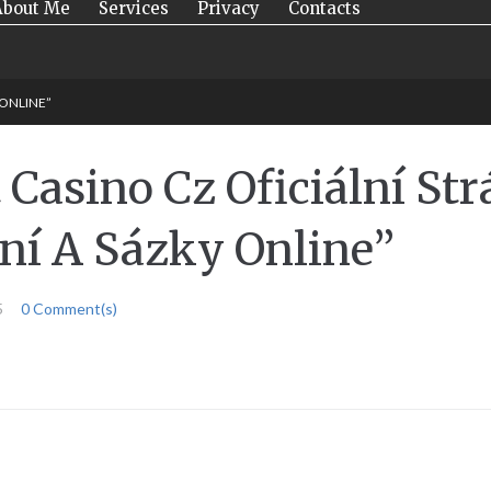
About Me
Services
Privacy
Contacts
 ONLINE”
Casino Cz Oficiální St
ní A Sázky Online”
5
0 Comment(s)