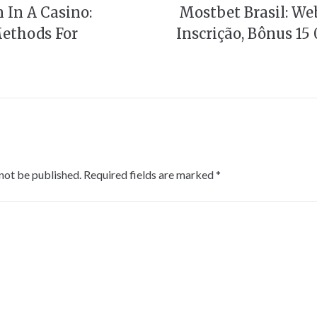
 In A Casino:
Mostbet Brasil: Web 
ethods For
Inscrição, Bônus 15
 not be published.
Required fields are marked
*