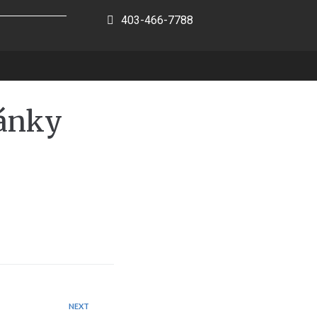
403-466-7788
ránky
NEXT