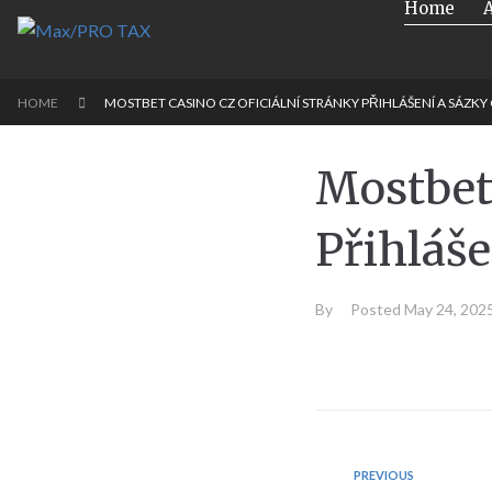
Home
HOME
MOSTBET CASINO CZ OFICIÁLNÍ STRÁNKY PŘIHLÁŠENÍ A SÁZKY
Mostbet 
Přihláše
By
Posted
May 24, 202
PREVIOUS