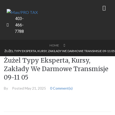
403-
466-
7788
HOME
ŻUŻEL TYPY EKSPERTA, KURSY, ZAKŁADY WE DARMOWE TRANSMISJE 09-11 05
Żużel Typy Eksperta, Kursy,
Zakłady We Darmowe Transmisje
09-11 05
By
Posted
May 21, 2025
0 Comment(s)