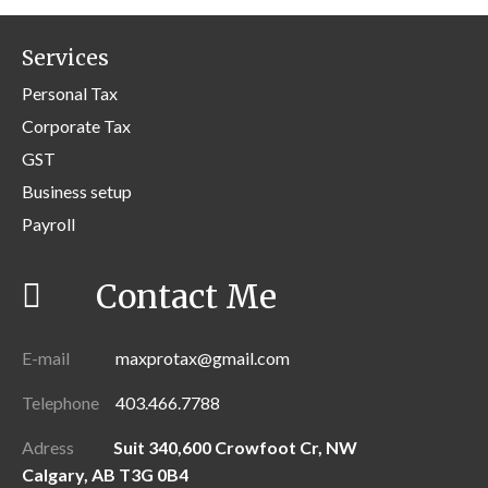
Services
Personal Tax
Corporate Tax
GST
Business setup
Payroll
Contact Me
E-mail
maxprotax@gmail.com
Telephone
403.466.7788
Adress
Suit 340,600 Crowfoot Cr, NW
Calgary, AB T3G 0B4