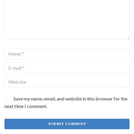
Save my name, email, and website in this browser for the
next time I comment.