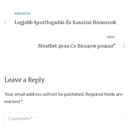
PREVIOUS
Legjobb Sportfogadás És Kaszinó Bónuszok
NEXT
Mostbet дела Со Входом решал”
Leave a Reply
Your email address will not be published.
Required fields are
marked
*