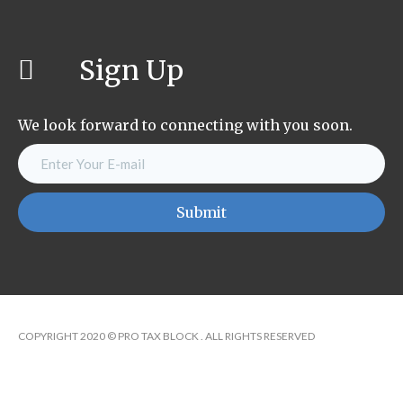
Sign Up
We look forward to connecting with you soon.
Submit
COPYRIGHT 2020 © PRO TAX BLOCK . ALL RIGHTS RESERVED