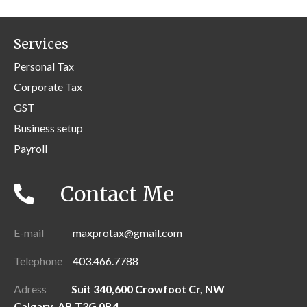
Services
Personal Tax
Corporate Tax
GST
Business setup
Payroll
Contact Me
E-mail
maxprotax@gmail.com
Telephone
403.466.7788
Adress
Suit 340,600 Crowfoot Cr, NW
Calgary, AB T3G 0B4