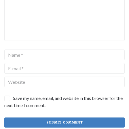
Save my name, email, and website in this browser for the
next time I comment.