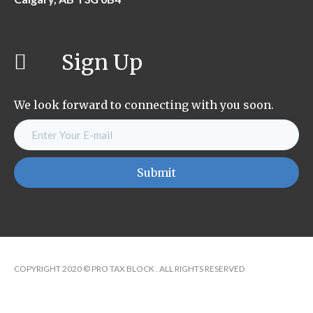
Sign Up
We look forward to connecting with you soon.
Submit
COPYRIGHT 2020 © PRO TAX BLOCK . ALL RIGHTS RESERVED