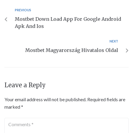
PREVIOUS
Mostbet Down Load App For Google Android
Apk And Ios
NEXT
Mostbet Magyarország Hivatalos Oldal
Leave a Reply
Your email address will not be published.
Required fields are
marked
*