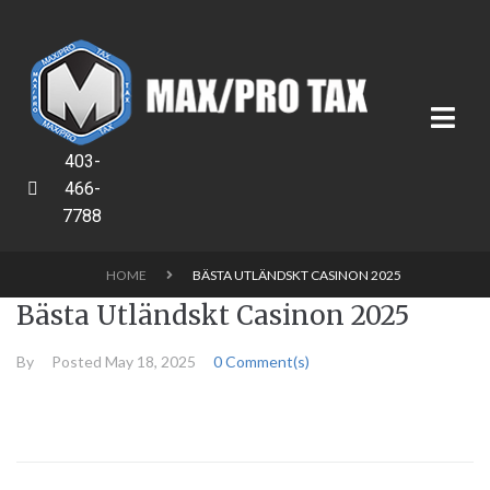
403-
466-
7788
HOME
BÄSTA UTLÄNDSKT CASINON 2025
Bästa Utländskt Casinon 2025
By
Posted
May 18, 2025
0 Comment(s)