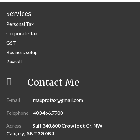
Services
Personal Tax
Corporate Tax
GST
Business setup
Payroll
Contact Me
E-mail
maxprotax@gmail.com
Telephone
403.466.7788
Adress
Suit 340,600 Crowfoot Cr, NW
Calgary, AB T3G 0B4