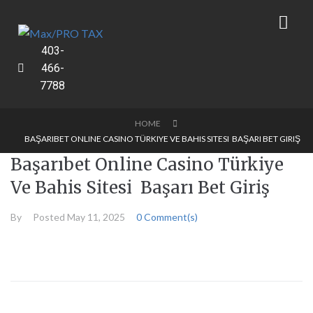
403-
466-
7788
HOME
BAŞARIBET ONLINE CASINO TÜRKIYE VE BAHIS SITESI ️ BAŞARI BET GIRIŞ
Başarıbet Online Casino Türkiye
Ve Bahis Sitesi ️ Başarı Bet Giriş
By
Posted
May 11, 2025
0 Comment(s)