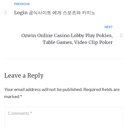
PREVIOUS
Login 공식사이트 에게 스포츠와 카지노
NEXT
Ozwin Online Casino Lobby Play Pokies,
Table Games, Video Clip Poker
Leave a Reply
Your email address will not be published.
Required fields are
marked
*