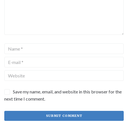
Save my name, email, and website in this browser for the
next time I comment.