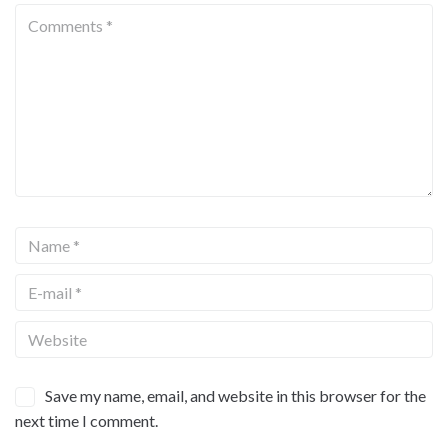
Save my name, email, and website in this browser for the
next time I comment.