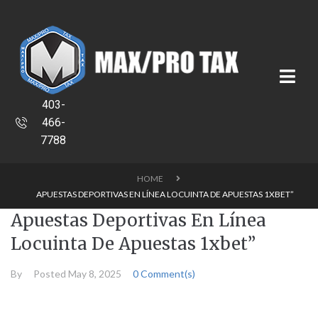
403-
466-
7788
HOME
APUESTAS DEPORTIVAS EN LÍNEA LOCUINTA DE APUESTAS 1XBET”
Apuestas Deportivas En Línea
Locuinta De Apuestas 1xbet”
By
Posted
May 8, 2025
0 Comment(s)