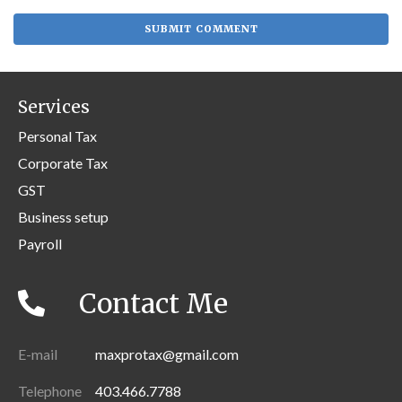
Services
Personal Tax
Corporate Tax
GST
Business setup
Payroll
Contact Me
E-mail
maxprotax@gmail.com
Telephone
403.466.7788