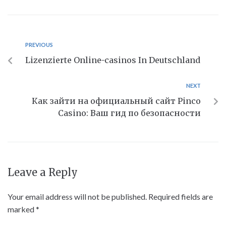
PREVIOUS
Lizenzierte Online-casinos In Deutschland
NEXT
Как зайти на официальный сайт Pinco
Casino: Ваш гид по безопасности
Leave a Reply
Your email address will not be published.
Required fields are
marked
*