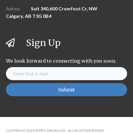
Adress
Suit 340,600 Crowfoot Cr, NW
Calgary, AB T3G 0B4
Sign Up
We look forward to connecting with you soon.
Submit
COPYRIGHT 2020 © PRO TAX BLOCK . ALL RIGHTS RESERVED