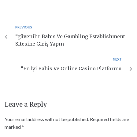
PREVIOUS
“güvenilir Bahis Ve Gambling Establishment
Sitesine Giriş Yapın
NEXT
“En İyi Bahis Ve Online Casino Platformu
Leave a Reply
Your email address will not be published.
Required fields are
marked
*