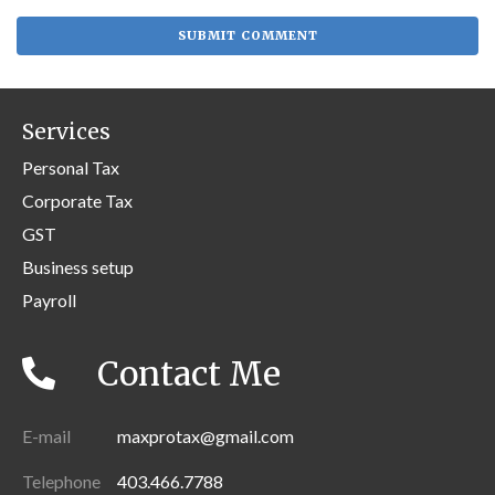
Services
Personal Tax
Corporate Tax
GST
Business setup
Payroll
Contact Me
E-mail
maxprotax@gmail.com
Telephone
403.466.7788