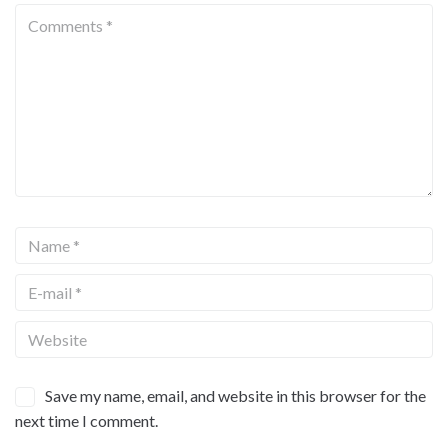
Save my name, email, and website in this browser for the
next time I comment.