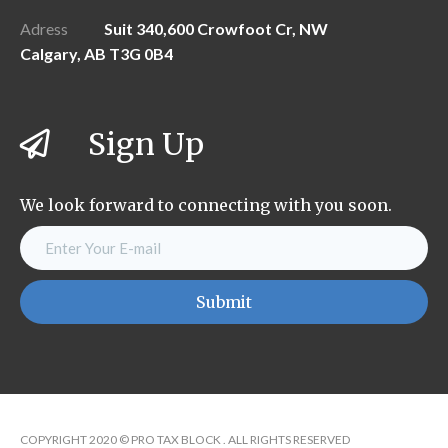
Adress
Suit 340,600 Crowfoot Cr, NW
Calgary, AB T3G 0B4
Sign Up
We look forward to connecting with you soon.
Submit
COPYRIGHT 2020 © PRO TAX BLOCK . ALL RIGHTS RESERVED