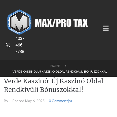
403-
466-
7788
HOME
VERDE KASZINÓ: ÚJ KASZINÓ OLDAL RENDKÍVÜLI BÓNUSZOKKAL!
Verde Kaszinó: Új Kaszinó Oldal
Rendkívüli Bónuszokkal!
By
Posted
May 6, 2025
0 Comment(s)