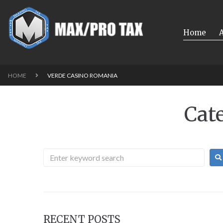
Home
HOME
VERDE CASINO ROMANIA
Cat
RECENT POSTS