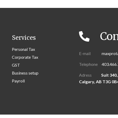
Con
Services
Personal Tax
E-mail
maxprot
Corporate Tax
Telephone
403.466.
GST
Business setup
Adress
Suit 340
Payroll
Calgary, AB T3G 0B