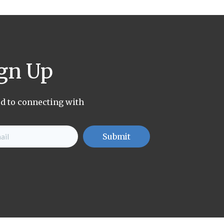
gn Up
d to connecting with
Submit