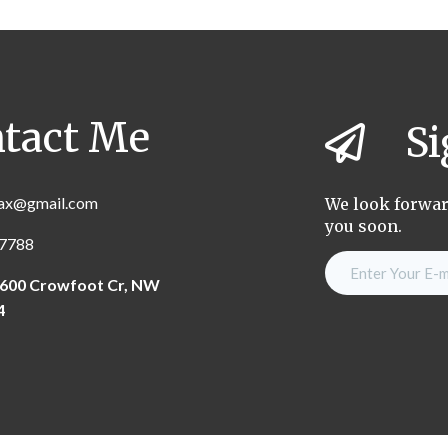
tact Me
Si
ax@gmail.com
We look forwar
you soon.
7788
,600 Crowfoot Cr, NW
4