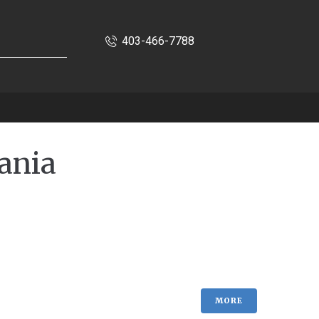
403-466-7788
ania
MORE