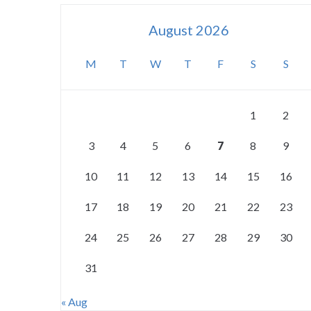
August 2026
M
T
W
T
F
S
S
1
2
3
4
5
6
7
8
9
10
11
12
13
14
15
16
17
18
19
20
21
22
23
24
25
26
27
28
29
30
31
« Aug