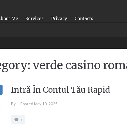
About Me
Services
Privacy
Contacts
egory:
verde casino rom
Intră În Contul Tău Rapid
By
Posted
May 10, 2025
0