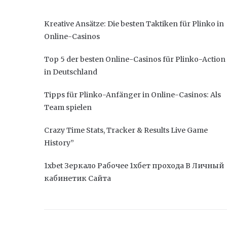
Kreative Ansätze: Die besten Taktiken für Plinko in
Online-Casinos
Top 5 der besten Online-Casinos für Plinko-Action
in Deutschland
Tipps für Plinko-Anfänger in Online-Casinos: Als
Team spielen
Crazy Time Stats, Tracker & Results Live Game
History”
1xbet Зеркало Рабочее 1хбет прохода В Личный
кабинетик Сайта