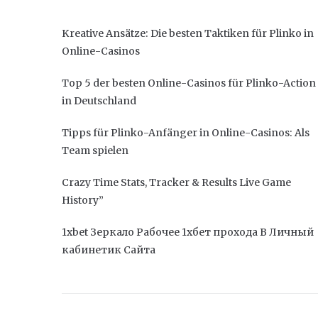
Kreative Ansätze: Die besten Taktiken für Plinko in
Online-Casinos
Top 5 der besten Online-Casinos für Plinko-Action
in Deutschland
Tipps für Plinko-Anfänger in Online-Casinos: Als
Team spielen
Crazy Time Stats, Tracker & Results Live Game
History”
1xbet Зеркало Рабочее 1хбет прохода В Личный
кабинетик Сайта