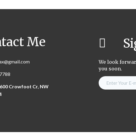
tact Me
Si
ax@gmail.com
We look forwar
you soon.
7788
,600 Crowfoot Cr, NW
4