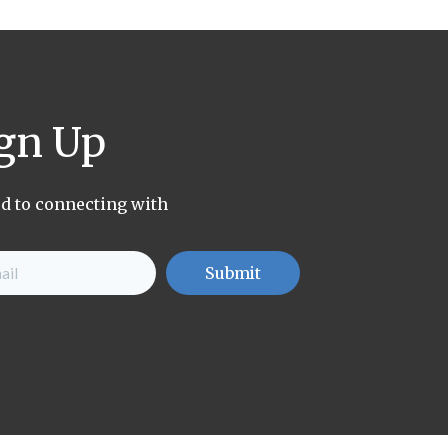
gn Up
d to connecting with
Submit