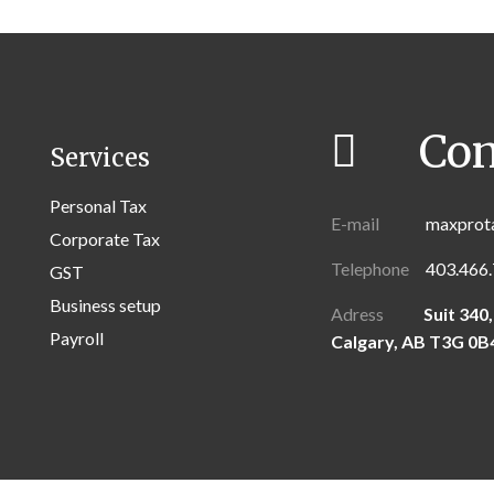
Con
Services
Personal Tax
E-mail
maxprot
Corporate Tax
Telephone
403.466.
GST
Business setup
Adress
Suit 340
Payroll
Calgary, AB T3G 0B