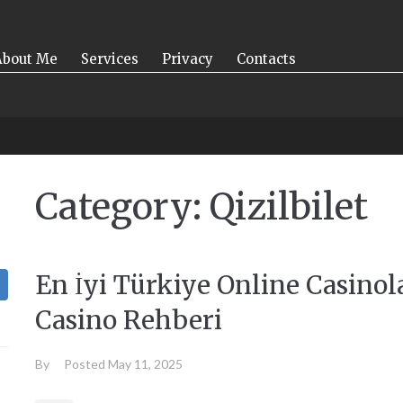
About Me
Services
Privacy
Contacts
Category:
Qizilbilet
En İyi Türkiye Online Casino
Casino Rehberi
By
Posted
May 11, 2025