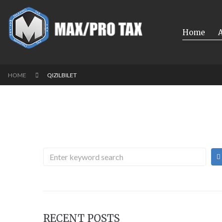
Home
HOME
QIZILBILET
RECENT POSTS