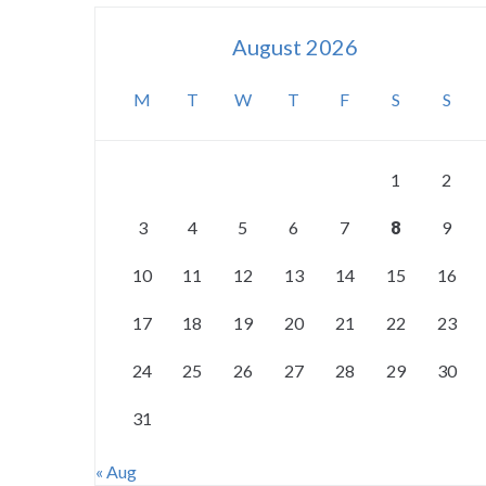
August 2026
M
T
W
T
F
S
S
1
2
3
4
5
6
7
8
9
10
11
12
13
14
15
16
17
18
19
20
21
22
23
24
25
26
27
28
29
30
31
« Aug