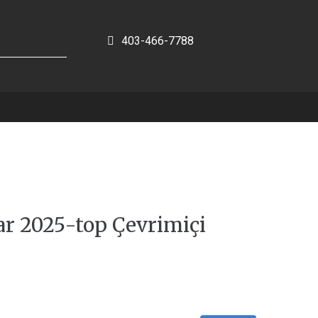
403-466-7788
lar 2025-top Çevrimiçi