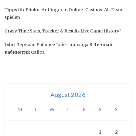
Tipps für Plinko-Anfänger in Online-Casinos: Als Team
spielen
Crazy Time Stats, Tracker & Results Live Game History”
1xbet Зеркало Рабочее 1хбет прохода В Личный
кабинетик Сайта
August 2026
M
T
W
T
F
S
S
1
2