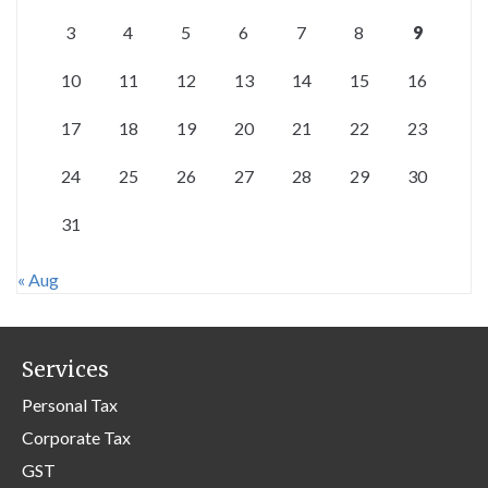
3
4
5
6
7
8
9
10
11
12
13
14
15
16
17
18
19
20
21
22
23
24
25
26
27
28
29
30
31
« Aug
Services
Personal Tax
Corporate Tax
GST