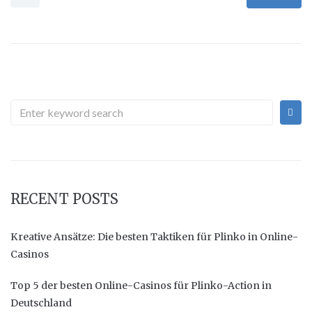
RECENT POSTS
Kreative Ansätze: Die besten Taktiken für Plinko in Online-
Casinos
Top 5 der besten Online-Casinos für Plinko-Action in
Deutschland