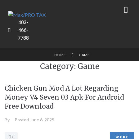
403-
466-
7788
HOME
GAME
Category:
Game
Chicken Gun Mod A Lot Regarding
Money V4 Seven 03 Apk For Android
Free Download
By
Posted
June 6, 2025
0
MORE