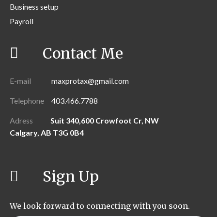
Business setup
Payroll
Contact Me
E-mail
maxprotax@gmail.com
Telephone
403.466.7788
Adress
Suit 340,600 Crowfoot Cr, NW
Calgary, AB T3G 0B4
Sign Up
We look forward to connecting with you soon.