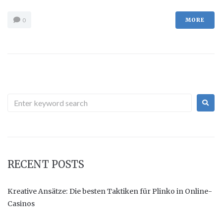
MORE
0
RECENT POSTS
Kreative Ansätze: Die besten Taktiken für Plinko in Online-
Casinos