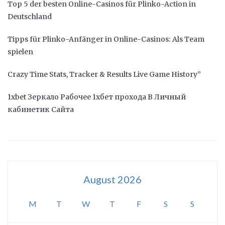
Top 5 der besten Online-Casinos für Plinko-Action in
Deutschland
Tipps für Plinko-Anfänger in Online-Casinos: Als Team
spielen
Crazy Time Stats, Tracker & Results Live Game History”
1xbet Зеркало Рабочее 1хбет прохода В Личный
кабинетик Сайта
August 2026
M
T
W
T
F
S
S