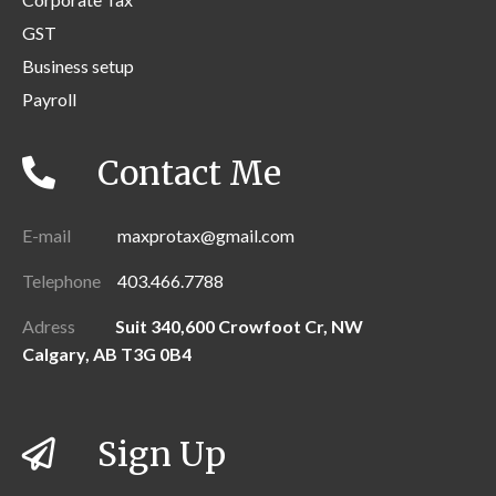
GST
Business setup
Payroll
Contact Me
E-mail
maxprotax@gmail.com
Telephone
403.466.7788
Adress
Suit 340,600 Crowfoot Cr, NW
Calgary, AB T3G 0B4
Sign Up