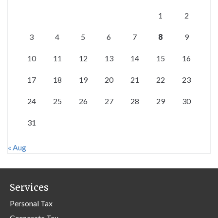
1
2
3
4
5
6
7
8
9
10
11
12
13
14
15
16
17
18
19
20
21
22
23
24
25
26
27
28
29
30
31
« Aug
Services
Personal Tax
Corporate Tax