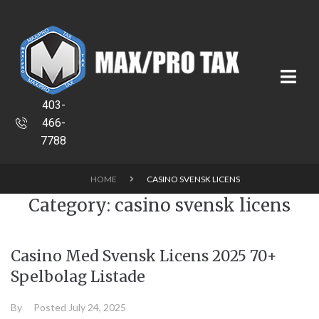
403-
466-
7788
HOME
CASINO SVENSK LICENS
Category:
casino svensk licens
Casino Med Svensk Licens 2025 70+
Spelbolag Listade
By
Posted
July 24, 2025