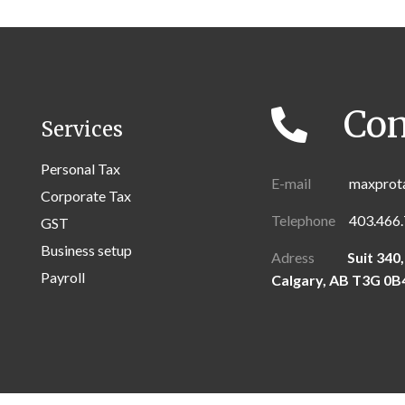
Con
Services
Personal Tax
E-mail
maxprot
Corporate Tax
Telephone
403.466.
GST
Business setup
Adress
Suit 340
Payroll
Calgary, AB T3G 0B