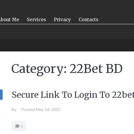
About Me
Services
Privacy
Contacts
Category:
22Bet BD
Secure Link To Login To 22bet
By
Posted
May 16, 2025
0