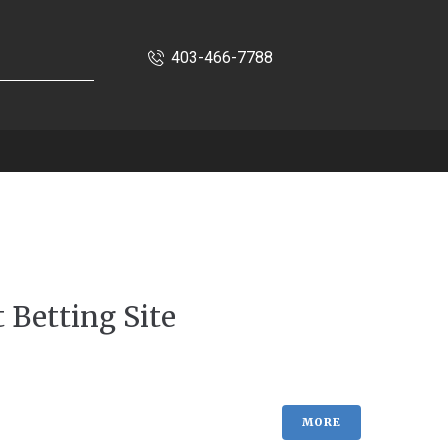
403-466-7788
 Betting Site
MORE