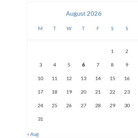
August 2026
M
T
W
T
F
S
S
1
2
3
4
5
6
7
8
9
10
11
12
13
14
15
16
17
18
19
20
21
22
23
24
25
26
27
28
29
30
31
« Aug