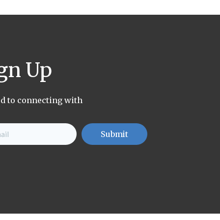
gn Up
d to connecting with
Submit