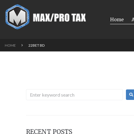
Home
HOME
22BET BD
RECENT POSTS