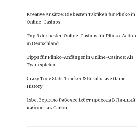
Kreative Ansätze: Die besten Taktiken für Plinko in
Online-Casinos
Top 5 der besten Online-Casinos für Plinko-Action
in Deutschland
Tipps für Plinko-Anfänger in Online-Casinos: Als
Team spielen
Crazy Time Stats, Tracker & Results Live Game
History”
1xbet Зеркало Рабочее 1хбет прохода В Личный
кабинетик Сайта