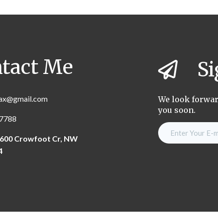
tact Me
Si
ax@gmail.com
We look forwar
you soon.
7788
,600 Crowfoot Cr, NW
4