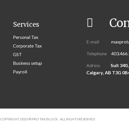
Con
Services
Personal Tax
E-mail
maxprot
Corporate Tax
Telephone
403.466.
GST
Business setup
Adress
Suit 340
Payroll
Calgary, AB T3G 0B
COPYRIGHT 2020 © PRO TAX BLOCK . ALL RIGHTS RESERVED