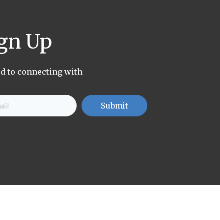
gn Up
d to connecting with
Submit