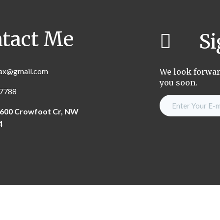
tact Me
Si
ax@gmail.com
We look forwar
you soon.
7788
,600 Crowfoot Cr, NW
4