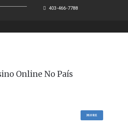
403-466-7788
ino Online No País
MORE