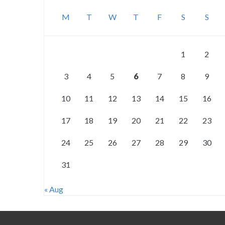
M
T
W
T
F
S
S
1
2
3
4
5
6
7
8
9
10
11
12
13
14
15
16
17
18
19
20
21
22
23
24
25
26
27
28
29
30
31
« Aug