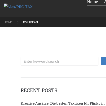
Home
HOME
1WIN BRASIL
RECENT POSTS
Kreative Ansätze: Die besten Taktiken für Plinko in