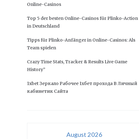
Online-Casinos
Top 5 der besten Online-Casinos für Plinko-Action
in Deutschland
Tipps für Plinko-Anfänger in Online-Casinos: Als
Team spielen
Crazy Time Stats, Tracker & Results Live Game
History”
1xbet Зеркало Рабочее 1хбет прохода В Личный
кабинетик Сайта
August 2026