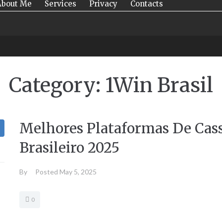
About Me
Services
Privacy
Contacts
Category:
1Win Brasil
Melhores Plataformas De Cass
Brasileiro 2025
By
Posted
May 5, 2025
0